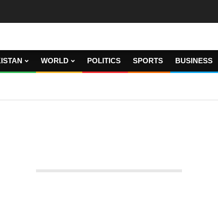
ISTAN
WORLD
POLITICS
SPORTS
BUSINESS
 vote on the president of the parliament