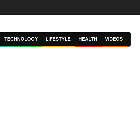
TECHNOLOGY
LIFESTYLE
HEALTH
VIDEOS
Prima
Navig
Menu
.