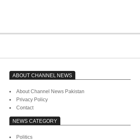
from prison to a hospital.
On:
February 15, 2026
ABOUT CHANNEL NEWS
About Channel News Pakistan
Privacy Policy
Contact
NEWS CATEGORY
Politics