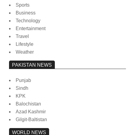
Sports
Business
Technology
Entertainment
Travel
Lifestyle
Weather
PAKISTAN NEWS
Punjab
Sindh
KPK
Balochistan
Azad Kashmir
Gilgit-Baltistan
WORLD NEWS