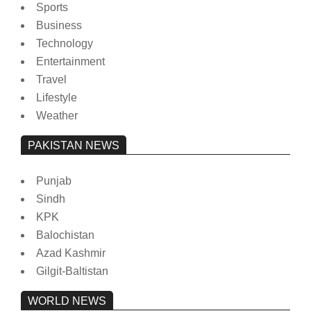
Sports
Business
Technology
Entertainment
Travel
Lifestyle
Weather
PAKISTAN NEWS
Punjab
Sindh
KPK
Balochistan
Azad Kashmir
Gilgit-Baltistan
WORLD NEWS