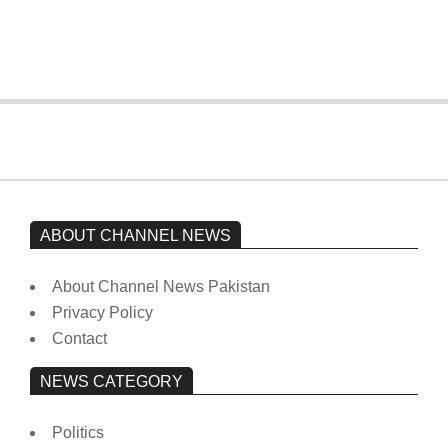
from prison to a hospital.
On:
February 15, 2026
ABOUT CHANNEL NEWS
About Channel News Pakistan
Privacy Policy
Contact
NEWS CATEGORY
Politics