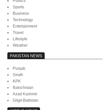
Politics
Sports
Business
Technology
Entertainment
Travel
Lifestyle
Weather
PAKISTAN NEWS
Punjab
Sindh
KPK
Balochistan
Azad Kashmir
Gilgit-Baltistan