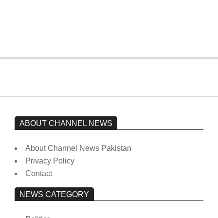
Imran Khan has not yet been moved
from prison to a hospital.
On:
February 15, 2026
ABOUT CHANNEL NEWS
About Channel News Pakistan
Privacy Policy
Contact
NEWS CATEGORY