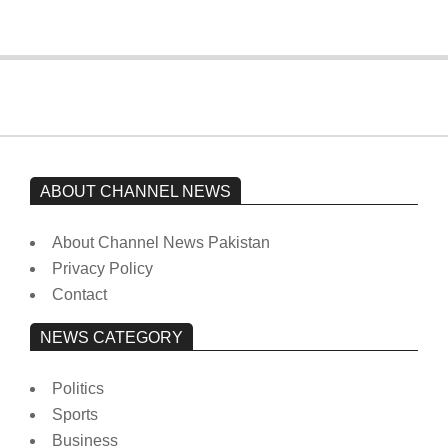
ABOUT CHANNEL NEWS
About Channel News Pakistan
Privacy Policy
Contact
NEWS CATEGORY
Politics
Sports
Business