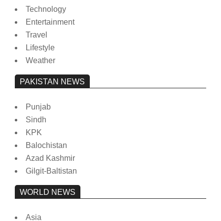
Technology
Entertainment
Travel
Lifestyle
Weather
PAKISTAN NEWS
Punjab
Sindh
KPK
Balochistan
Azad Kashmir
Gilgit-Baltistan
WORLD NEWS
Asia