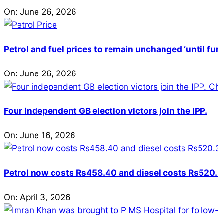
On:
June 26, 2026
Petrol and fuel prices to remain unchanged ‘until fu
On:
June 26, 2026
Four independent GB election victors join the IPP.
On:
June 16, 2026
Petrol now costs Rs458.40 and diesel costs Rs520.3
On:
April 3, 2026