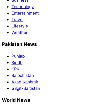
Business
Technology
Entertainment
Travel
Lifestyle
Weather
Pakistan News
Punjab
Sindh
KPK
Balochistan
Azad Kashmir
Gilgit-Baltistan
World News