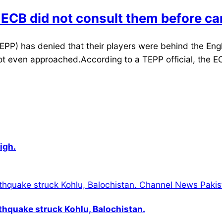
 ECB did not consult them before can
PP) has denied that their players were behind the Eng
ot even approached.According to a TEPP official, the EC
igh.
thquake struck Kohlu, Balochistan.