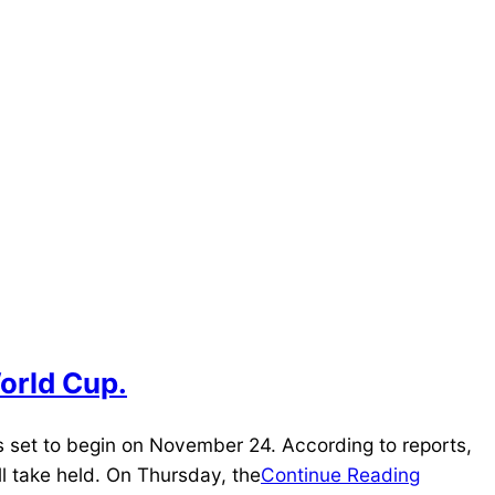
World Cup.
s set to begin on November 24. According to reports,
l take held. On Thursday, the
Continue Reading