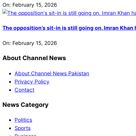
On:
February 15, 2026
The opposition’s sit-in is still going on. Imran Kha
On:
February 15, 2026
About Channel News
About Channel News Pakistan
Privacy Policy
Contact
News Category
Politics
Sports