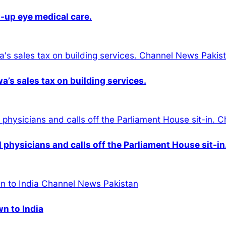
-up eye medical care.
s sales tax on building services.
physicians and calls off the Parliament House sit-in
wn to India