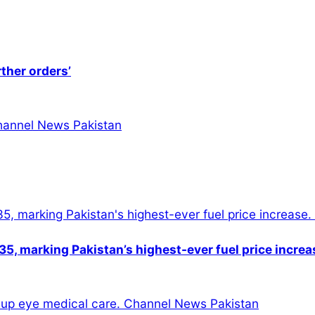
rther orders’
5, marking Pakistan’s highest-ever fuel price increa