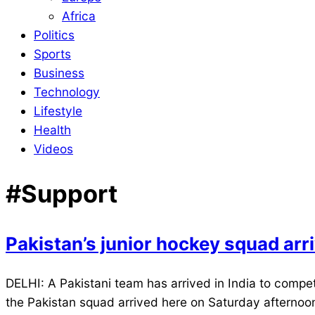
Africa
Politics
Sports
Business
Technology
Lifestyle
Health
Videos
#Support
Pakistan’s junior hockey squad arri
2021-
DELHI: A Pakistani team has arrived in India to compe
11-
the Pakistan squad arrived here on Saturday afternoon