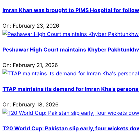
Imran Khan was brought to PIMS Hospital for follow
On:
February 23, 2026
Peshawar High Court maintains Khyber Pakhtunkhwa’
On:
February 21, 2026
TTAP maintains its demand for Imran Kha’s personal 
On:
February 18, 2026
T20 World Cup: Pakistan slip early, four wickets do