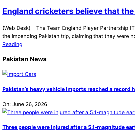
20
England cricketers believe that the
2021-
(Web Desk) – The Team England Player Partnership (TE
09-
the impending Pakistan trip, claiming that they were n
24
Reading
Pakistan News
Pakistan’s heavy vehicle imports reached a record h
On:
June 26, 2026
Three people were injured after a 5.1-magnitude ear