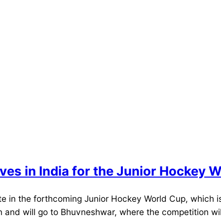
ves in India for the Junior Hockey 
te in the forthcoming Junior Hockey World Cup, which i
 and will go to Bhuvneshwar, where the competition wil