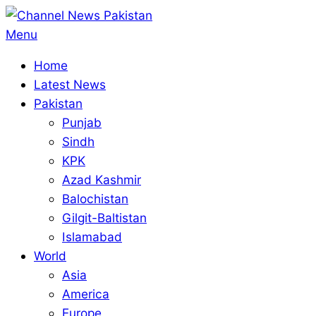
Skip
to
Primary
Menu
content
Navigation
Home
Menu
Latest News
Pakistan
Punjab
Sindh
KPK
Azad Kashmir
Balochistan
Gilgit-Baltistan
Islamabad
World
Asia
America
Europe