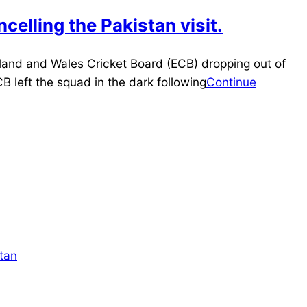
celling the Pakistan visit.
land and Wales Cricket Board (ECB) dropping out of
B left the squad in the dark following
Continue