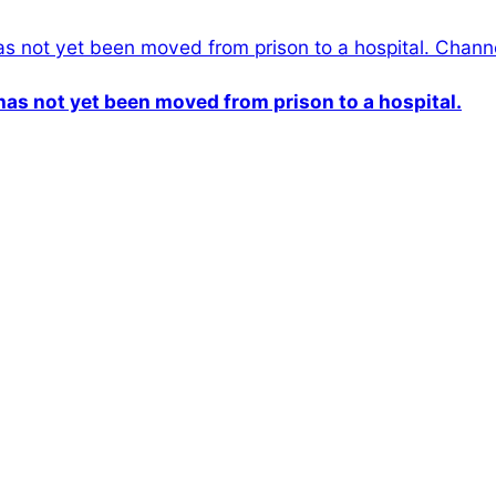
n has not yet been moved from prison to a hospital.