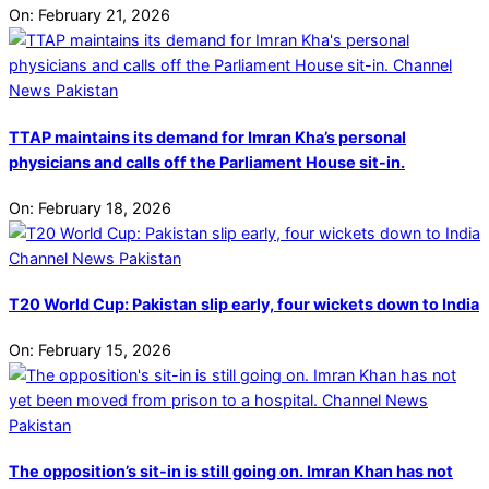
On:
February 21, 2026
TTAP maintains its demand for Imran Kha’s personal
physicians and calls off the Parliament House sit-in.
On:
February 18, 2026
T20 World Cup: Pakistan slip early, four wickets down to India
On:
February 15, 2026
The opposition’s sit-in is still going on. Imran Khan has not