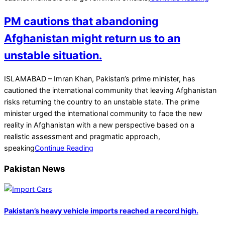
PM cautions that abandoning
Afghanistan might return us to an
unstable situation.
2021-
ISLAMABAD – Imran Khan, Pakistan’s prime minister, has
09-
cautioned the international community that leaving Afghanistan
17
risks returning the country to an unstable state. The prime
minister urged the international community to face the new
reality in Afghanistan with a new perspective based on a
realistic assessment and pragmatic approach,
speaking
Continue Reading
Pakistan News
Pakistan’s heavy vehicle imports reached a record high.