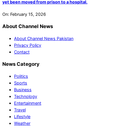
yet been moved from prison to a hospital.
On:
February 15, 2026
About Channel News
About Channel News Pakistan
Privacy Policy
Contact
News Category
Politics
Sports
Business
Technology
Entertainment
Travel
Lifestyle
Weather