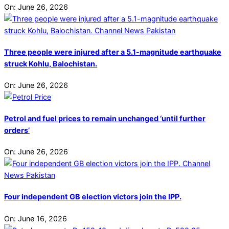
On:
June 26, 2026
Three people were injured after a 5.1-magnitude earthquake
struck Kohlu, Balochistan.
On:
June 26, 2026
Petrol and fuel prices to remain unchanged ‘until further
orders’
On:
June 26, 2026
Four independent GB election victors join the IPP.
On:
June 16, 2026