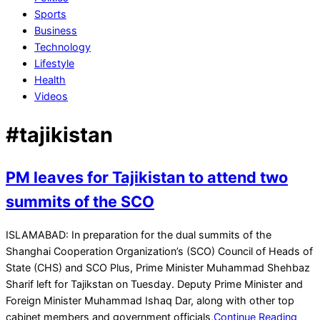
Sports
Business
Technology
Lifestyle
Health
Videos
#tajikistan
PM leaves for Tajikistan to attend two
summits of the SCO
2024-
ISLAMABAD: In preparation for the dual summits of the
07-
Shanghai Cooperation Organization’s (SCO) Council of Heads of
02
State (CHS) and SCO Plus, Prime Minister Muhammad Shehbaz
Sharif left for Tajikstan on Tuesday. Deputy Prime Minister and
Foreign Minister Muhammad Ishaq Dar, along with other top
cabinet members and government officials,
Continue Reading