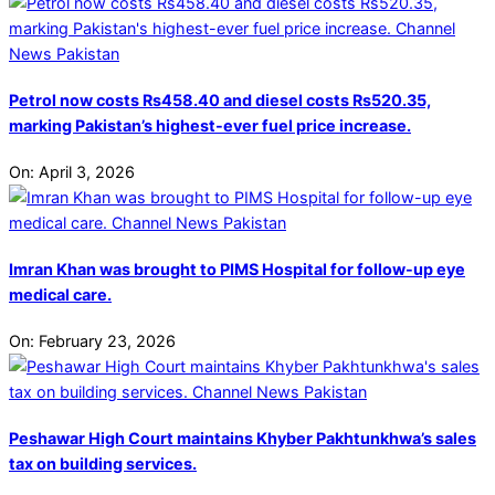
Petrol now costs Rs458.40 and diesel costs Rs520.35,
marking Pakistan’s highest-ever fuel price increase.
On:
April 3, 2026
Imran Khan was brought to PIMS Hospital for follow-up eye
medical care.
On:
February 23, 2026
Peshawar High Court maintains Khyber Pakhtunkhwa’s sales
tax on building services.