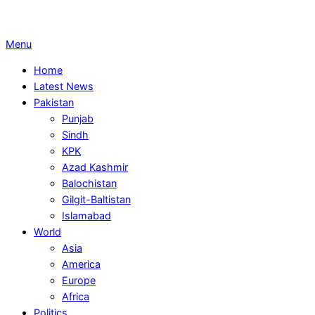
Primary
Menu
Navigation
Home
Menu
Latest News
Pakistan
Punjab
Sindh
KPK
Azad Kashmir
Balochistan
Gilgit-Baltistan
Islamabad
World
Asia
America
Europe
Africa
Politics