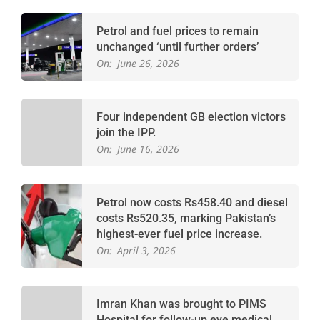
Petrol and fuel prices to remain
unchanged ‘until further orders’
On:
June 26, 2026
Four independent GB election victors
join the IPP.
On:
June 16, 2026
Petrol now costs Rs458.40 and diesel
costs Rs520.35, marking Pakistan’s
highest-ever fuel price increase.
On:
April 3, 2026
Imran Khan was brought to PIMS
Hospital for follow-up eye medical