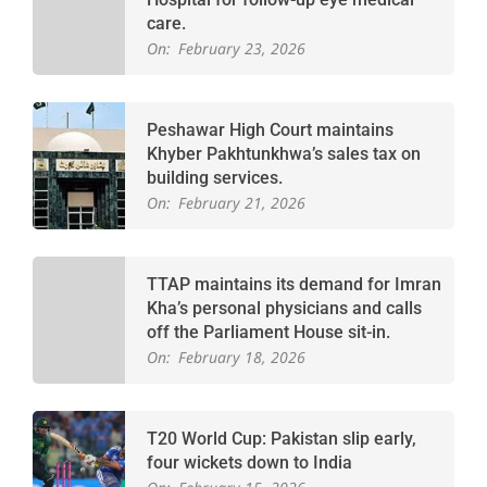
care.
On:
February 23, 2026
Peshawar High Court maintains
Khyber Pakhtunkhwa’s sales tax on
building services.
On:
February 21, 2026
TTAP maintains its demand for Imran
Kha’s personal physicians and calls
off the Parliament House sit-in.
On:
February 18, 2026
T20 World Cup: Pakistan slip early,
four wickets down to India