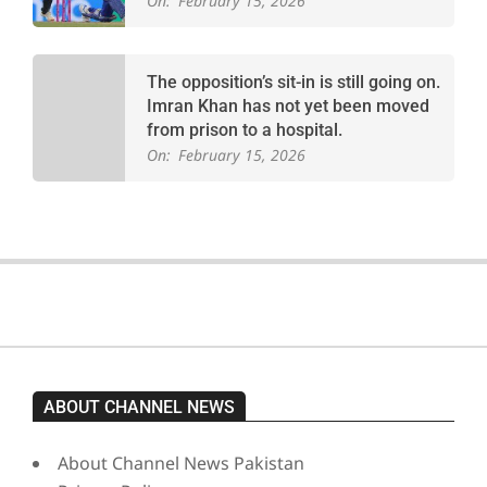
On:
February 15, 2026
The opposition’s sit-in is still going on.
Imran Khan has not yet been moved
from prison to a hospital.
On:
February 15, 2026
ABOUT CHANNEL NEWS
About Channel News Pakistan