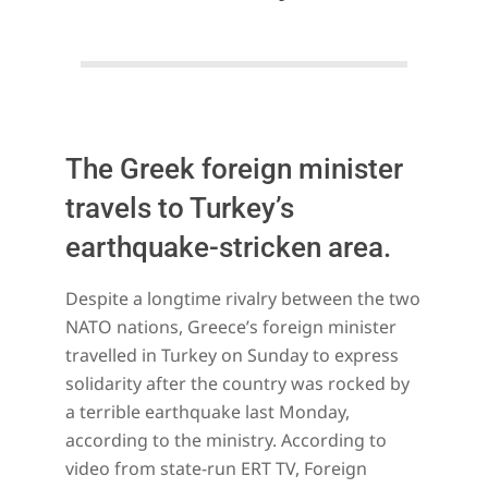
The Greek foreign minister
travels to Turkey’s
earthquake-stricken area.
2023-
Despite a longtime rivalry between the two
02-
NATO nations, Greece’s foreign minister
12
travelled in Turkey on Sunday to express
solidarity after the country was rocked by
a terrible earthquake last Monday,
according to the ministry. According to
video from state-run ERT TV, Foreign