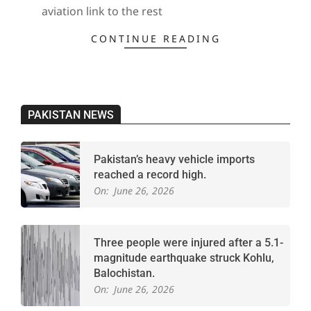
aviation link to the rest
CONTINUE READING
PAKISTAN NEWS
Pakistan’s heavy vehicle imports
reached a record high.
On:
June 26, 2026
Three people were injured after a 5.1-
magnitude earthquake struck Kohlu,
Balochistan.
On:
June 26, 2026