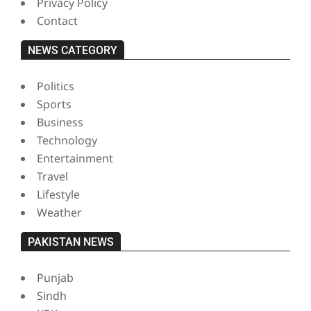
Privacy Policy
Contact
NEWS CATEGORY
Politics
Sports
Business
Technology
Entertainment
Travel
Lifestyle
Weather
PAKISTAN NEWS
Punjab
Sindh