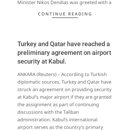
Minister Nikos Dendias was greeted with a
CONTINUE READING
Turkey and Qatar have reached a
preliminary agreement on airport
security at Kabul.
2022-
ANKARA (Reuters) – According to Turkish
01-
diplomatic sources, Turkey and Qatar have
21
struck an agreement on providing security
at Kabul’s major airport if they are granted
the assignment as part of continuing
discussions with the Taliban
administration. Kabul’s international
airport serves as the country’s primary