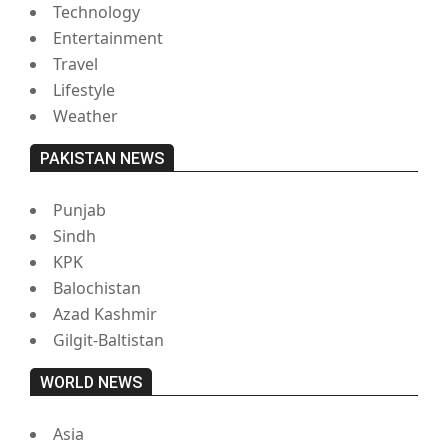
Technology
Entertainment
Travel
Lifestyle
Weather
PAKISTAN NEWS
Punjab
Sindh
KPK
Balochistan
Azad Kashmir
Gilgit-Baltistan
WORLD NEWS
Asia