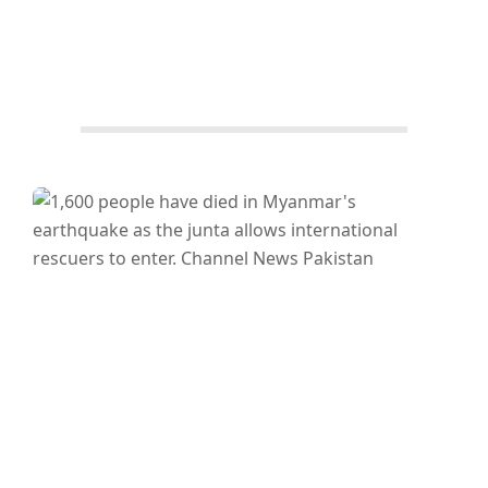
Facebook
Twitter/X
WhatsApp
LinkedIn