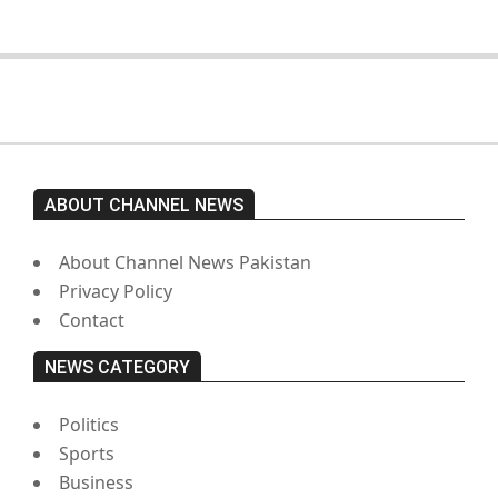
ABOUT CHANNEL NEWS
About Channel News Pakistan
Privacy Policy
Contact
NEWS CATEGORY
Politics
Sports
Business