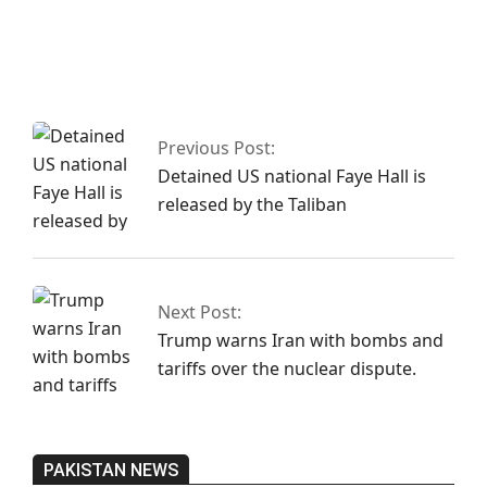
Fawad asserts that
the Islamabad sit-
in has been
granted
authorization
Previous Post:
Detained US national Faye Hall is
released by the Taliban
Next Post:
Trump warns Iran with bombs and
tariffs over the nuclear dispute.
PAKISTAN NEWS