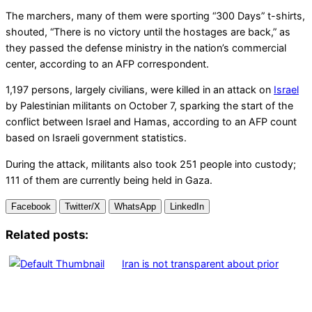
The marchers, many of them were sporting “300 Days” t-shirts,
shouted, “There is no victory until the hostages are back,” as
they passed the defense ministry in the nation’s commercial
center, according to an AFP correspondent.
1,197 persons, largely civilians, were killed in an attack on
Israel
by Palestinian militants on October 7, sparking the start of the
conflict between Israel and Hamas, according to an AFP count
based on Israeli government statistics.
During the attack, militants also took 251 people into custody;
111 of them are currently being held in Gaza.
Facebook
Twitter/X
WhatsApp
LinkedIn
Related posts:
Iran is not transparent about prior