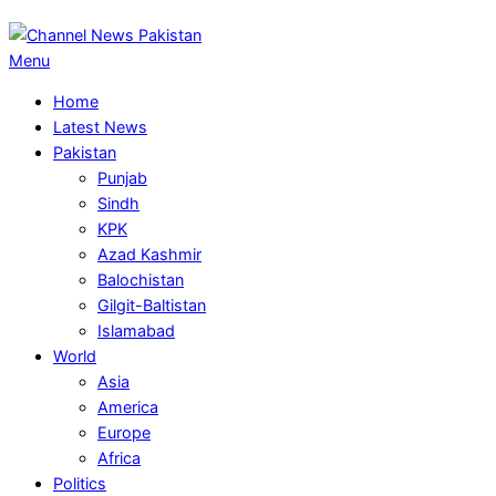
Primary
Menu
Navigation
Home
Menu
Latest News
Pakistan
Punjab
Sindh
KPK
Azad Kashmir
Balochistan
Gilgit-Baltistan
Islamabad
World
Asia
America
Europe
Africa
Politics