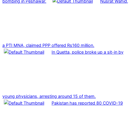
bombing in Peshawar.
Nusrat Wahid,
a PTI MNA, claimed PPP offered Rs160 million.
In Quetta, police broke up a sit-in by
young physicians, arresting around 15 of them.
Pakistan has reported 80 COVID-19