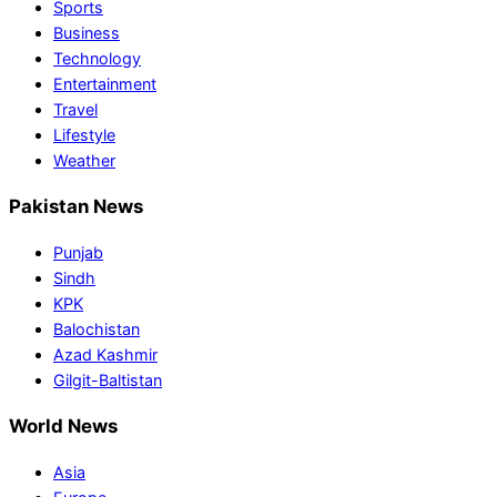
Sports
Business
Technology
Entertainment
Travel
Lifestyle
Weather
Pakistan News
Punjab
Sindh
KPK
Balochistan
Azad Kashmir
Gilgit-Baltistan
World News
Asia