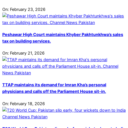
On:
February 23, 2026
Peshawar High Court maintains Khyber Pakhtunkhwa’s sales
tax on building services.
On:
February 21, 2026
TTAP maintains its demand for Imran Kha’s personal
physicians and calls off the Parliament House sit-in.
On:
February 18, 2026