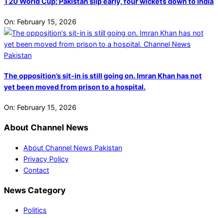
T20 World Cup: Pakistan slip early, four wickets down to India
On:
February 15, 2026
The opposition’s sit-in is still going on. Imran Khan has not
yet been moved from prison to a hospital.
On:
February 15, 2026
About Channel News
About Channel News Pakistan
Privacy Policy
Contact
News Category
Politics