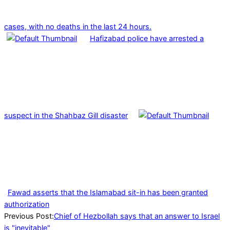
cases, with no deaths in the last 24 hours.
Hafizabad police have arrested a
suspect in the Shahbaz Gill disaster
Fawad asserts that the Islamabad sit-in has been granted
authorization
2024-
Previous Post:
Chief of Hezbollah says that an answer to Israel
08-
is "inevitable"