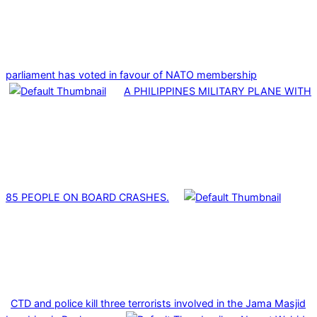
parliament has voted in favour of NATO membership
A PHILIPPINES MILITARY PLANE WITH
85 PEOPLE ON BOARD CRASHES.
CTD and police kill three terrorists involved in the Jama Masjid