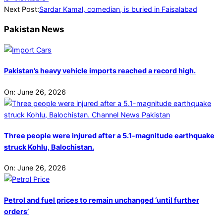
02
Next Post:
Sardar Kamal, comedian, is buried in Faisalabad
Pakistan News
Pakistan’s heavy vehicle imports reached a record high.
On:
June 26, 2026
Three people were injured after a 5.1-magnitude earthquake
struck Kohlu, Balochistan.
On:
June 26, 2026
Petrol and fuel prices to remain unchanged ‘until further
orders’