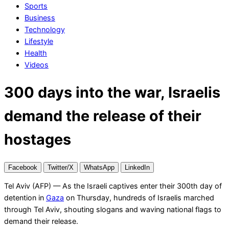
Sports
Business
Technology
Lifestyle
Health
Videos
300 days into the war, Israelis
demand the release of their
hostages
Facebook
Twitter/X
WhatsApp
LinkedIn
Tel Aviv (AFP) — As the Israeli captives enter their 300th day of
detention in
Gaza
on Thursday, hundreds of Israelis marched
through Tel Aviv, shouting slogans and waving national flags to
demand their release.