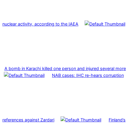
nuclear activity, according to the IAEA
A bomb in Karachi killed one person and injured several more
NAB cases: IHC re-hears corruption
references against Zardari
Finland’s