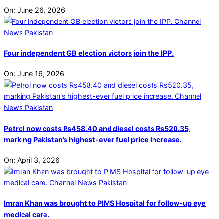
On:
June 26, 2026
Four independent GB election victors join the IPP.
On:
June 16, 2026
Petrol now costs Rs458.40 and diesel costs Rs520.35,
marking Pakistan’s highest-ever fuel price increase.
On:
April 3, 2026
Imran Khan was brought to PIMS Hospital for follow-up eye
medical care.