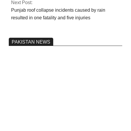
Next Post:
Punjab roof collapse incidents caused by rain
resulted in one fatality and five injuries
PAKISTAN NEWS
Pakistan’s heavy vehicle imports
reached a record high.
On:
June 26, 2026
Three people were injured after a 5.1-
magnitude earthquake struck Kohlu,
Balochistan.
On:
June 26, 2026