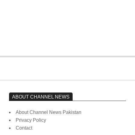
The opposition’s sit-in is still going on.
Imran Khan has not yet been moved
from prison to a hospital.
On:
February 15, 2026
ABOUT CHANNEL NEWS
About Channel News Pakistan
Privacy Policy
Contact