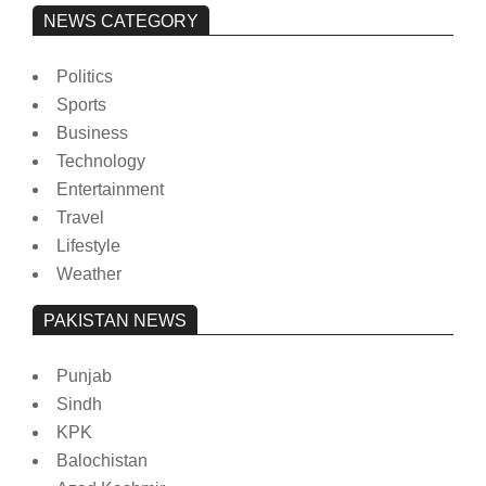
NEWS CATEGORY
Politics
Sports
Business
Technology
Entertainment
Travel
Lifestyle
Weather
PAKISTAN NEWS
Punjab
Sindh
KPK
Balochistan