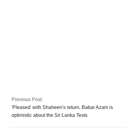
NAB cases: IHC re-
hears corruption
references against
Zardari
Fawad asserts that
the Islamabad sit-in
has been granted
authorization
Previous Post:
'Pleased' with Shaheen's return, Babar Azam is
optimistic about the Sri Lanka Tests