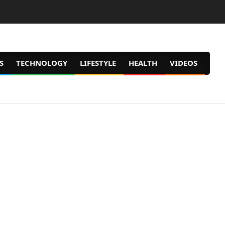
S
TECHNOLOGY
LIFESTYLE
HEALTH
VIDEOS
Prim
Navig
Men