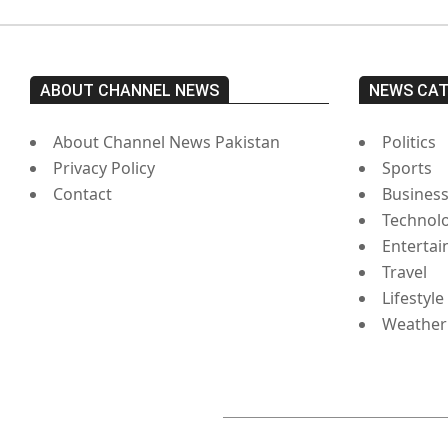
ABOUT CHANNEL NEWS
NEWS CA
About Channel News Pakistan
Politics
Privacy Policy
Sports
Contact
Busines
Technol
Enterta
Travel
Lifestyle
Weather