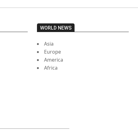
WORLD NEWS
Asia
Europe
America
Africa