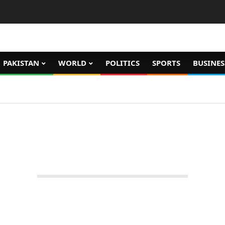
PAKISTAN
WORLD
POLITICS
SPORTS
BUSINES