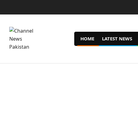
Skip
to
content
HOME
LATEST NEWS