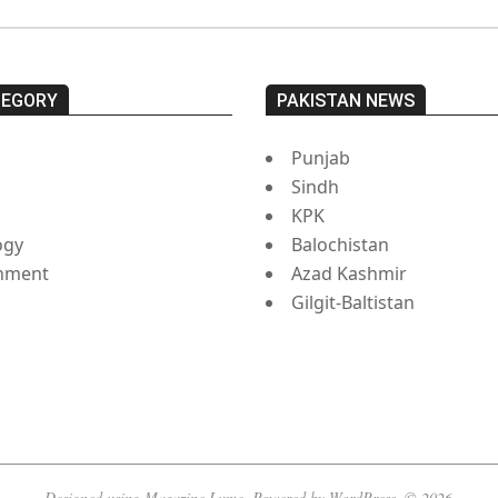
TEGORY
PAKISTAN NEWS
Punjab
Sindh
s
KPK
ogy
Balochistan
inment
Azad Kashmir
Gilgit-Baltistan
Designed using
Magazine Lume
. Powered by
WordPress
. © 2026