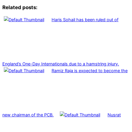
Related posts:
Haris Sohail has been ruled out of
England’s One-Day Internationals due to a hamstring injury.
Ramiz Raja is expected to become the
new chairman of the PCB.
Nusrat