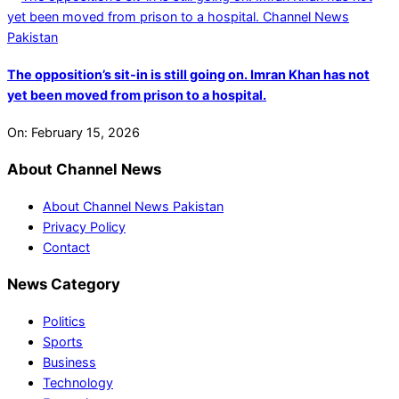
The opposition’s sit-in is still going on. Imran Khan has not
yet been moved from prison to a hospital.
On:
February 15, 2026
About Channel News
About Channel News Pakistan
Privacy Policy
Contact
News Category
Politics
Sports
Business
Technology