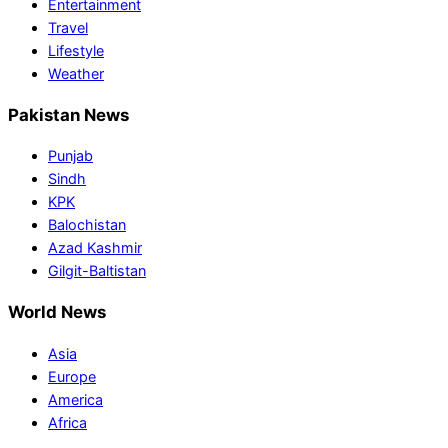
Entertainment
Travel
Lifestyle
Weather
Pakistan News
Punjab
Sindh
KPK
Balochistan
Azad Kashmir
Gilgit-Baltistan
World News
Asia
Europe
America
Africa