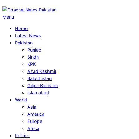
Primary
Menu
Navigation
Home
Menu
Latest News
Pakistan
Punjab
Sindh
KPK
Azad Kashmir
Balochistan
Gilgit-Baltistan
Islamabad
World
Asia
America
Europe
Africa
Politics