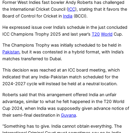
Former West Indies fast bowler Andy Roberts has challenged
the International Cricket Council (
ICC
), stating that it favors the
Board of Control for Cricket in
India
(BCCI).
He expressed issue over India’s schedule in the just concluded
ICC Champions Trophy 2025 and last year’s
T20
World
Cup.
The Champions Trophy was initially scheduled to be held in
Pakistan
, but it was contested in a hybrid format, with India’s
matches transferred to Dubai.
This decision was reached at an ICC board meeting, which
indicated that any India-Pakistan match scheduled for the
2024-2027 cycle will instead be held at a neutral location.
Roberts said that this arrangement offered India an unfair
advantage, similar to what he felt happened in the T20 World
Cup 2024, when India was supposedly given advance notice of
their semi-final destination in
Guyana
.
“Something has to give. India cannot obtain everything. The
International Criminal Court must sometimes say no to India.