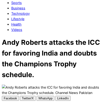
Sports
Business
Technology
Lifestyle
Health
Videos
Andy Roberts attacks the ICC
for favoring India and doubts
the Champions Trophy
schedule.
Facebook
Twitter/X
WhatsApp
LinkedIn