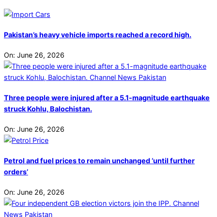
Pakistan’s heavy vehicle imports reached a record high.
On:
June 26, 2026
Three people were injured after a 5.1-magnitude earthquake
struck Kohlu, Balochistan.
On:
June 26, 2026
Petrol and fuel prices to remain unchanged ‘until further
orders’
On:
June 26, 2026