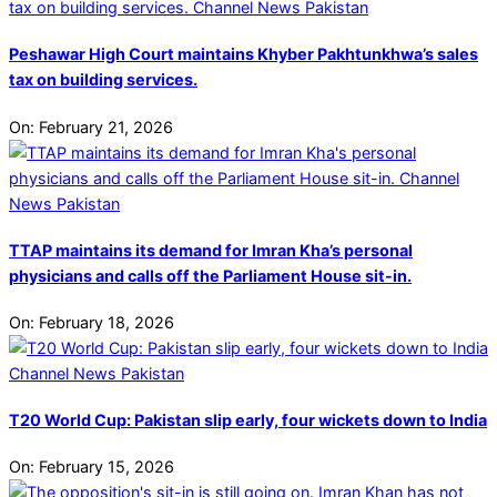
Peshawar High Court maintains Khyber Pakhtunkhwa’s sales
tax on building services.
On:
February 21, 2026
TTAP maintains its demand for Imran Kha’s personal
physicians and calls off the Parliament House sit-in.
On:
February 18, 2026
T20 World Cup: Pakistan slip early, four wickets down to India
On:
February 15, 2026