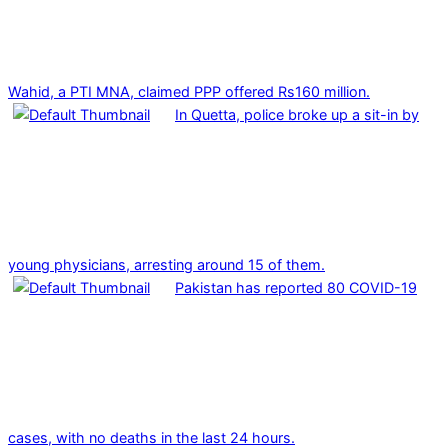
Wahid, a PTI MNA, claimed PPP offered Rs160 million.
In Quetta, police broke up a sit-in by
young physicians, arresting around 15 of them.
Pakistan has reported 80 COVID-19
cases, with no deaths in the last 24 hours.