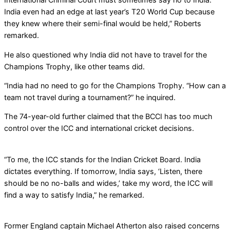
India even had an edge at last year’s T20 World Cup because
they knew where their semi-final would be held,” Roberts
remarked.
He also questioned why India did not have to travel for the
Champions Trophy, like other teams did.
“India had no need to go for the Champions Trophy. “How can a
team not travel during a tournament?” he inquired.
The 74-year-old further claimed that the BCCI has too much
control over the ICC and international cricket decisions.
“To me, the ICC stands for the Indian Cricket Board. India
dictates everything. If tomorrow, India says, ‘Listen, there
should be no no-balls and wides,’ take my word, the ICC will
find a way to satisfy India,” he remarked.
Former England captain Michael Atherton also raised concerns