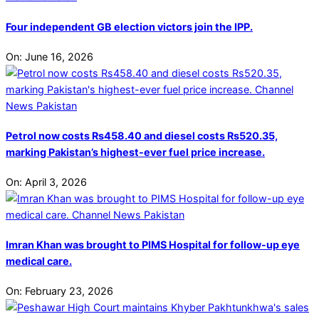
Four independent GB election victors join the IPP.
On:
June 16, 2026
Petrol now costs Rs458.40 and diesel costs Rs520.35,
marking Pakistan’s highest-ever fuel price increase.
On:
April 3, 2026
Imran Khan was brought to PIMS Hospital for follow-up eye
medical care.
On:
February 23, 2026