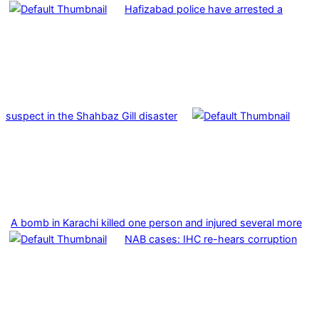
Hafizabad police have arrested a
suspect in the Shahbaz Gill disaster
A bomb in Karachi killed one person and injured several more
NAB cases: IHC re-hears corruption