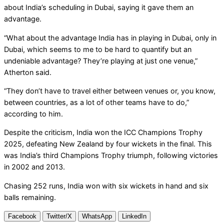
about India’s scheduling in Dubai, saying it gave them an
advantage.
“What about the advantage India has in playing in Dubai, only in
Dubai, which seems to me to be hard to quantify but an
undeniable advantage? They’re playing at just one venue,”
Atherton said.
“They don’t have to travel either between venues or, you know,
between countries, as a lot of other teams have to do,”
according to him.
Despite the criticism, India won the ICC Champions Trophy
2025, defeating New Zealand by four wickets in the final. This
was India’s third Champions Trophy triumph, following victories
in 2002 and 2013.
Chasing 252 runs, India won with six wickets in hand and six
balls remaining.
Facebook
Twitter/X
WhatsApp
LinkedIn