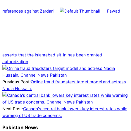
references against Zardari
Fawad
asserts that the Islamabad sit-in has been granted
authorization
2025-
03-
12
Previous Post:
Online fraud fraudsters target model and actress
Nadia Hussain.
Next Post:
Canada's central bank lowers key interest rates while
warning of US trade concerns.
Pakistan News