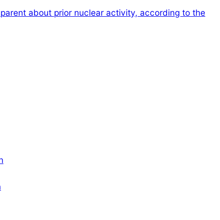
sparent about prior nuclear activity, according to the