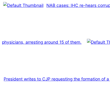
NAB cases: IHC re-hears corrup
physicians, arresting around 15 of them.
President writes to CJP requesting the formation of 