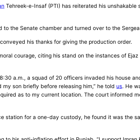
an
Tehreek-e-Insaf (PTI) has reiterated his unshakable 
ed to the Senate chamber and turned over to the Serge
onveyed his thanks for giving the production order.
oral courage, citing his stand on the instances of Ejaz
t 8:30 a.m., a squad of 20 officers invaded his house 
y son briefly before releasing him,” he told
us
. He w
inquired as to my current location. The court informed 
olice station for a one-day custody, he found it was t
 to his anti-inflation effort in Punjab. “I support Imran 