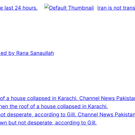
e last 24 hours.
Iran is not tran
iced by Rana Sanaullah
hen the roof of a house collapsed in Karachi.
wn but not desperate, according to Gill.