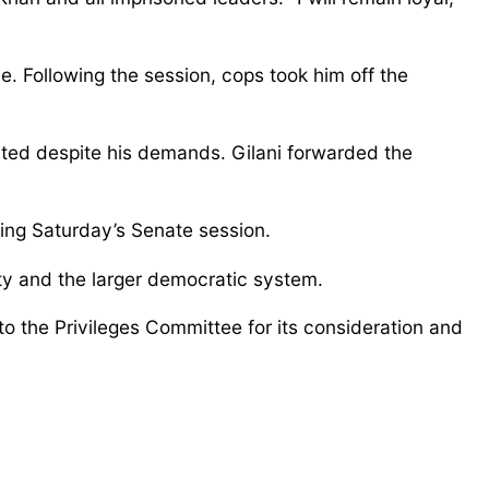
e. Following the session, cops took him off the
ted despite his demands. Gilani forwarded the
ring Saturday’s Senate session.
rity and the larger democratic system.
o the Privileges Committee for its consideration and