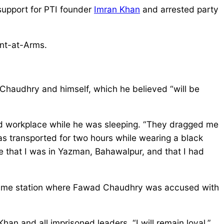
support for PTI founder
Imran Khan
and arrested party
ant-at-Arms.
 Chaudhry and himself, which he believed “will be
and workplace while he was sleeping. “They dragged me
as transported for two hours while wearing a black
me that I was in Yazman, Bahawalpur, and that I had
he same station where Fawad Chaudhry was accused with
Khan and all imprisoned leaders. “I will remain loyal,”