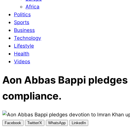
Africa
Politics
Sports
Business
Technology
Lifestyle
Health
Videos
Aon Abbas Bappi pledges 
compliance.
Facebook
Twitter/X
WhatsApp
LinkedIn