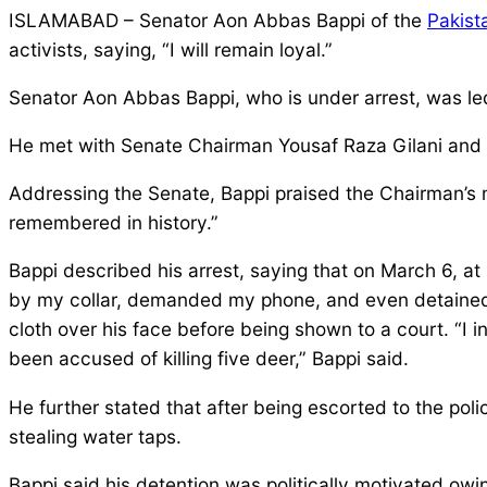
ISLAMABAD – Senator Aon Abbas Bappi of the
Pakist
activists, saying, “I will remain loyal.”
Senator Aon Abbas Bappi, who is under arrest, was l
He met with Senate Chairman Yousaf Raza Gilani and c
Addressing the Senate, Bappi praised the Chairman’s m
remembered in history.”
Bappi described his arrest, saying that on March 6, a
by my collar, demanded my phone, and even detained m
cloth over his face before being shown to a court. “I 
been accused of killing five deer,” Bappi said.
He further stated that after being escorted to the p
stealing water taps.
Bappi said his detention was politically motivated owing