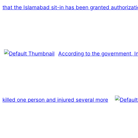
that the Islamabad sit-in has been granted authorizat
According to the government, Imr
killed one person and injured several more