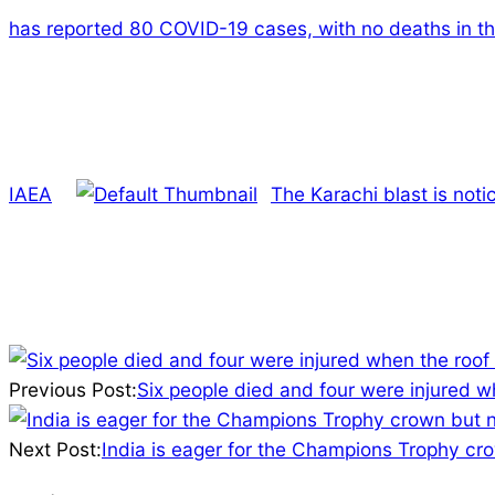
has reported 80 COVID-19 cases, with no deaths in th
IAEA
The Karachi blast is not
2025-
03-
Previous Post:
Six people died and four were injured w
09
Next Post:
India is eager for the Champions Trophy cro