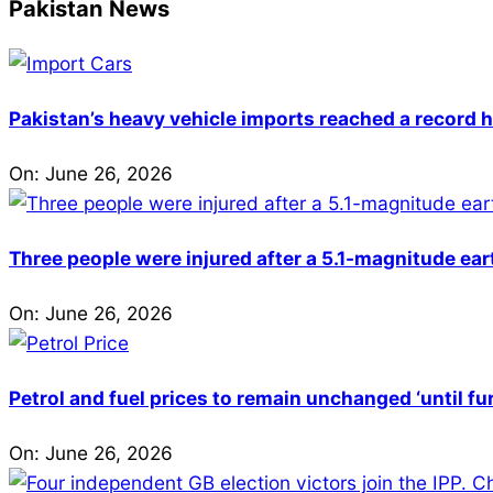
Pakistan News
Pakistan’s heavy vehicle imports reached a record h
On:
June 26, 2026
Three people were injured after a 5.1-magnitude ear
On:
June 26, 2026
Petrol and fuel prices to remain unchanged ‘until fu
On:
June 26, 2026