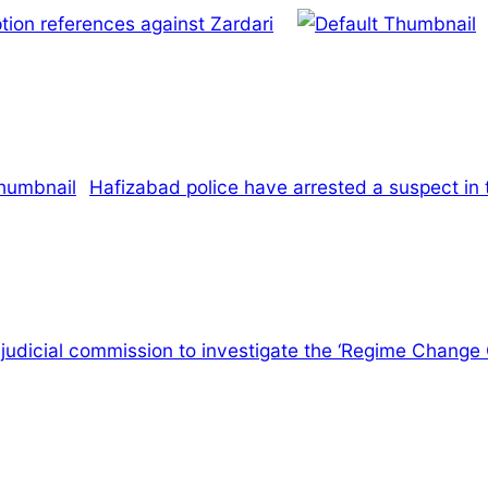
tion references against Zardari
Hafizabad police have arrested a suspect in 
a judicial commission to investigate the ‘Regime Change