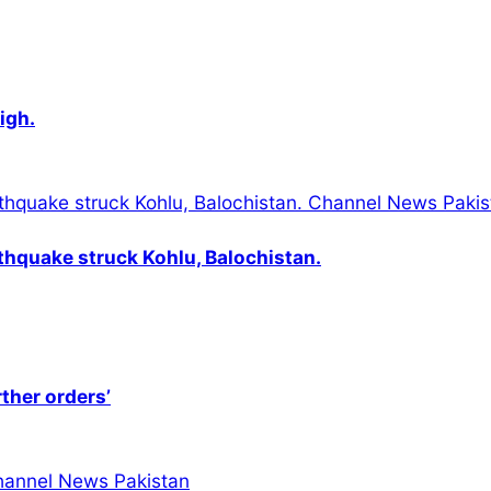
igh.
thquake struck Kohlu, Balochistan.
rther orders’