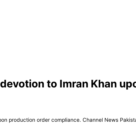
devotion to Imran Khan up