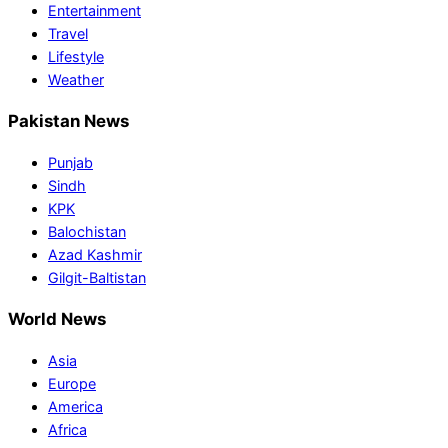
Entertainment
Travel
Lifestyle
Weather
Pakistan News
Punjab
Sindh
KPK
Balochistan
Azad Kashmir
Gilgit-Baltistan
World News
Asia
Europe
America
Africa