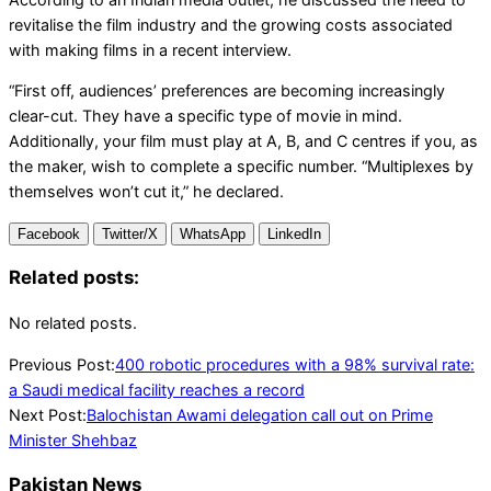
revitalise the film industry and the growing costs associated
with making films in a recent interview.
“First off, audiences’ preferences are becoming increasingly
clear-cut. They have a specific type of movie in mind.
Additionally, your film must play at A, B, and C centres if you, as
the maker, wish to complete a specific number. “Multiplexes by
themselves won’t cut it,” he declared.
Facebook
Twitter/X
WhatsApp
LinkedIn
Related posts:
No related posts.
2024-
Previous Post:
400 robotic procedures with a 98% survival rate:
07-
a Saudi medical facility reaches a record
08
Next Post:
Balochistan Awami delegation call out on Prime
Minister Shehbaz
Pakistan News