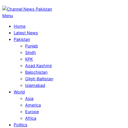
Primary
Menu
Navigation
Home
Menu
Latest News
Pakistan
Punjab
Sindh
KPK
Azad Kashmir
Balochistan
Gilgit-Baltistan
Islamabad
World
Asia
America
Europe
Africa
Politics