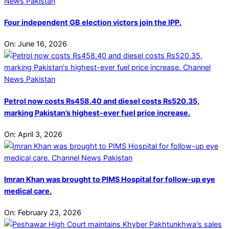
Four independent GB election victors join the IPP.
On:
June 16, 2026
Petrol now costs Rs458.40 and diesel costs Rs520.35,
marking Pakistan’s highest-ever fuel price increase.
On:
April 3, 2026
Imran Khan was brought to PIMS Hospital for follow-up eye
medical care.
On:
February 23, 2026