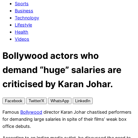
Sports
Business
Technology
Lifestyle
Health
Videos
Bollywood actors who
demand “huge” salaries are
criticised by Karan Johar.
Facebook
Twitter/X
WhatsApp
LinkedIn
Famous
Bollywood
director Karan Johar chastised performers
for demanding large salaries in spite of their films’ weak box
office debuts.
According to an Indian media outlet, he discussed the need to