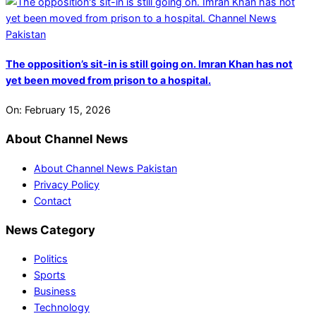
The opposition’s sit-in is still going on. Imran Khan has not
yet been moved from prison to a hospital.
On:
February 15, 2026
About Channel News
About Channel News Pakistan
Privacy Policy
Contact
News Category
Politics
Sports
Business
Technology