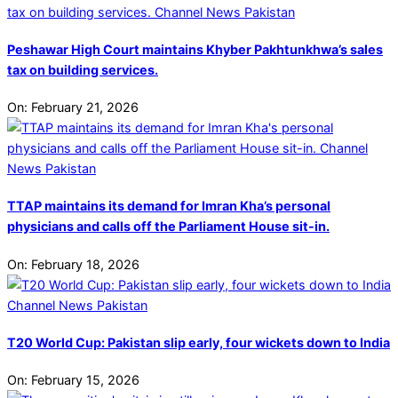
Peshawar High Court maintains Khyber Pakhtunkhwa’s sales
tax on building services.
On:
February 21, 2026
TTAP maintains its demand for Imran Kha’s personal
physicians and calls off the Parliament House sit-in.
On:
February 18, 2026
T20 World Cup: Pakistan slip early, four wickets down to India
On:
February 15, 2026