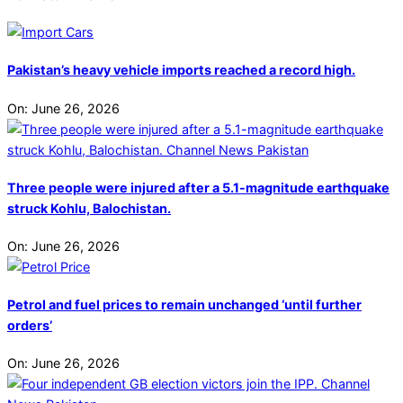
Pakistan’s heavy vehicle imports reached a record high.
On:
June 26, 2026
Three people were injured after a 5.1-magnitude earthquake
struck Kohlu, Balochistan.
On:
June 26, 2026
Petrol and fuel prices to remain unchanged ‘until further
orders’
On:
June 26, 2026