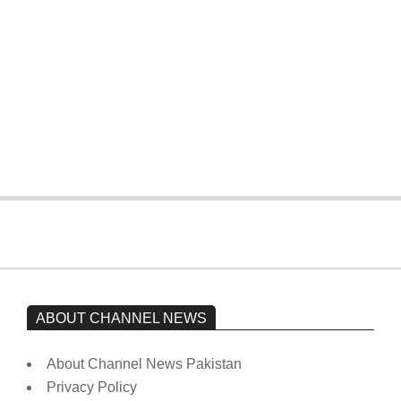
On:
February 15, 2026
The opposition’s sit-in is still going on.
Imran Khan has not yet been moved
from prison to a hospital.
On:
February 15, 2026
ABOUT CHANNEL NEWS
About Channel News Pakistan
Privacy Policy