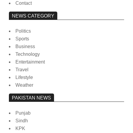
Contact
NEWS CATEGORY
Politics
Sports
Business
Technology
Entertainment
Travel
Lifestyle
Weather
PAKISTAN NEWS
Punjab
Sindh
KPK