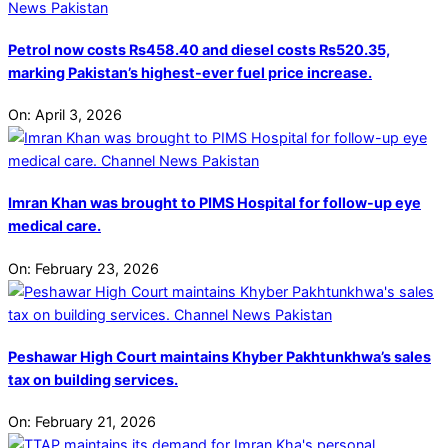
Petrol now costs Rs458.40 and diesel costs Rs520.35,
marking Pakistan’s highest-ever fuel price increase.
On:
April 3, 2026
Imran Khan was brought to PIMS Hospital for follow-up eye
medical care.
On:
February 23, 2026
Peshawar High Court maintains Khyber Pakhtunkhwa’s sales
tax on building services.
On:
February 21, 2026