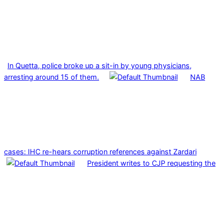
In Quetta, police broke up a sit-in by young physicians,
arresting around 15 of them.
NAB
cases: IHC re-hears corruption references against Zardari
President writes to CJP requesting the