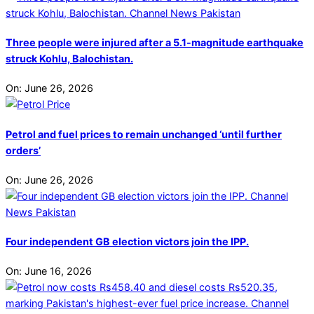
Three people were injured after a 5.1-magnitude earthquake
struck Kohlu, Balochistan.
On:
June 26, 2026
Petrol and fuel prices to remain unchanged ‘until further
orders’
On:
June 26, 2026
Four independent GB election victors join the IPP.
On:
June 16, 2026