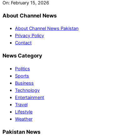
On:
February 15, 2026
About Channel News
About Channel News Pakistan
Privacy Policy
Contact
News Category
Politics
Sports
Business
Technology
Entertainment
Travel
Lifestyle
Weather
Pakistan News