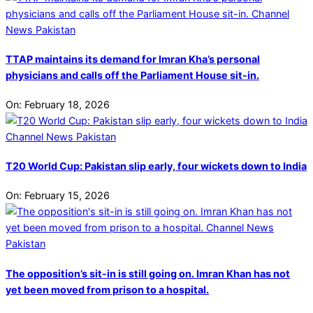
TTAP maintains its demand for Imran Kha’s personal
physicians and calls off the Parliament House sit-in.
On:
February 18, 2026
T20 World Cup: Pakistan slip early, four wickets down to India
On:
February 15, 2026
The opposition’s sit-in is still going on. Imran Khan has not
yet been moved from prison to a hospital.