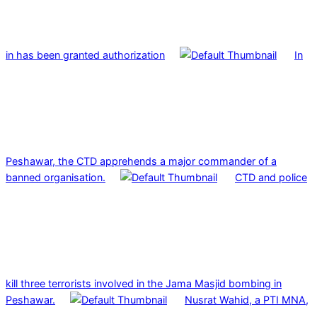
in has been granted authorization
In
Peshawar, the CTD apprehends a major commander of a
banned organisation.
CTD and police
kill three terrorists involved in the Jama Masjid bombing in
Peshawar.
Nusrat Wahid, a PTI MNA,