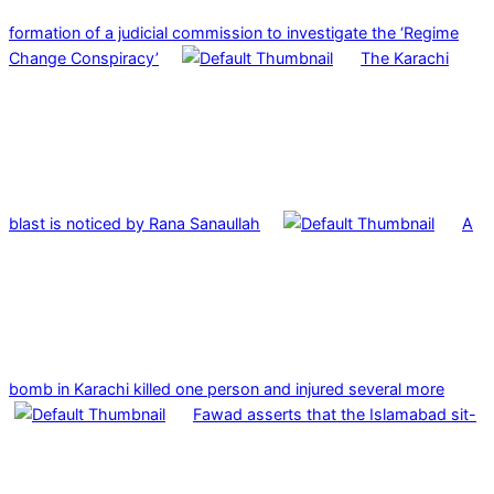
formation of a judicial commission to investigate the ‘Regime
Change Conspiracy’
The Karachi
blast is noticed by Rana Sanaullah
A
bomb in Karachi killed one person and injured several more
Fawad asserts that the Islamabad sit-