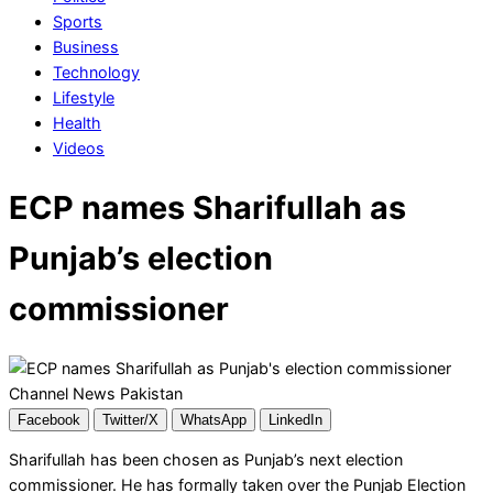
Sports
Business
Technology
Lifestyle
Health
Videos
ECP names Sharifullah as
Punjab’s election
commissioner
Facebook
Twitter/X
WhatsApp
LinkedIn
Sharifullah has been chosen as Punjab’s next election
commissioner. He has formally taken over the Punjab Election