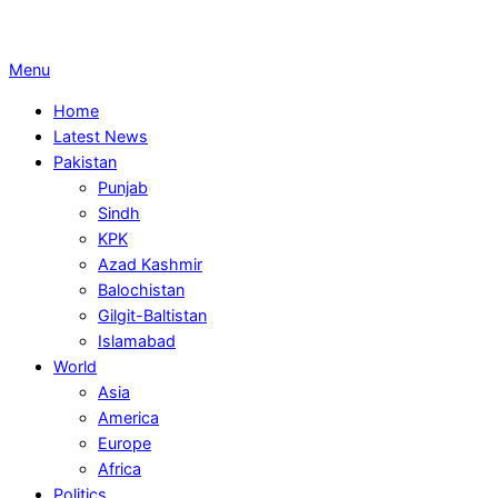
Primary
Menu
Navigation
Home
Menu
Latest News
Pakistan
Punjab
Sindh
KPK
Azad Kashmir
Balochistan
Gilgit-Baltistan
Islamabad
World
Asia
America
Europe
Africa
Politics