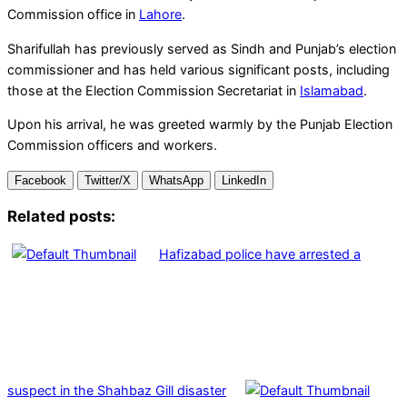
Commission office in
Lahore
.
Sharifullah has previously served as Sindh and Punjab’s election
commissioner and has held various significant posts, including
those at the Election Commission Secretariat in
Islamabad
.
Upon his arrival, he was greeted warmly by the Punjab Election
Commission officers and workers.
Facebook
Twitter/X
WhatsApp
LinkedIn
Related posts:
Hafizabad police have arrested a
suspect in the Shahbaz Gill disaster