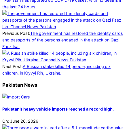
Pakistan has reported 80 COVID-19 cases, with no deaths in
the last 24 hours.
2025-
04-
05
Previous Post:
The government has restored the identity cards
and passports of the persons engaged in the attack on Qazi
Faez Isa.
Next Post:
A Russian strike killed 14 people, including six
children, in Kryvyi Rih, Ukraine.
Pakistan News
Pakistan’s heavy vehicle imports reached a record high.
On:
June 26, 2026