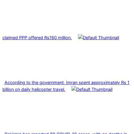
claimed PPP offered Rs160 million.
According to the government, Imran spent approximately Rs 1
billion on daily helicopter travel.