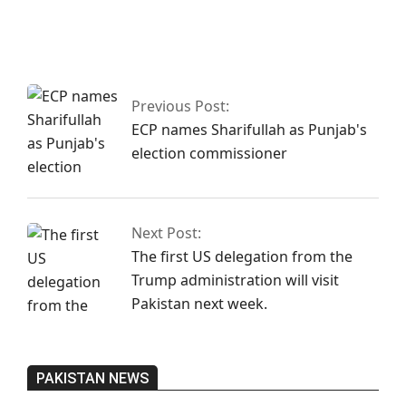
Fawad asserts that
the Islamabad sit-
in has been
granted
authorization
Previous Post:
ECP names Sharifullah as Punjab's
election commissioner
Next Post:
The first US delegation from the
Trump administration will visit
Pakistan next week.
PAKISTAN NEWS