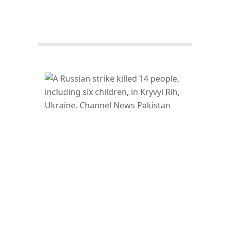
Facebook
Twitter/X
WhatsApp
LinkedIn