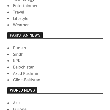
Entertainment
Travel
Lifestyle
Weather
PAKISTAN NEWS
Punjab
Sindh
KPK
Balochistan
Azad Kashmir
Gilgit-Baltistan
WORLD NEWS
Asia
Europe