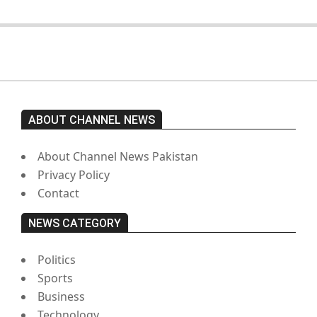
ABOUT CHANNEL NEWS
About Channel News Pakistan
Privacy Policy
Contact
NEWS CATEGORY
Politics
Sports
Business
Technology