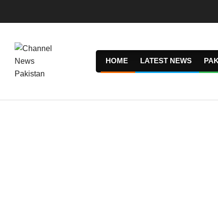
Skip
to
content
HOME
LATEST NEWS
PAK