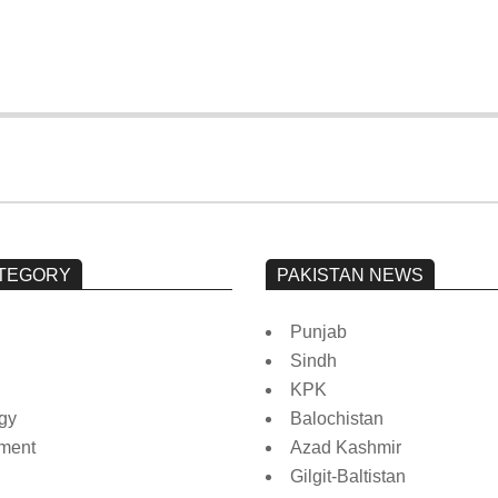
TEGORY
PAKISTAN NEWS
Punjab
Sindh
KPK
gy
Balochistan
nment
Azad Kashmir
Gilgit-Baltistan