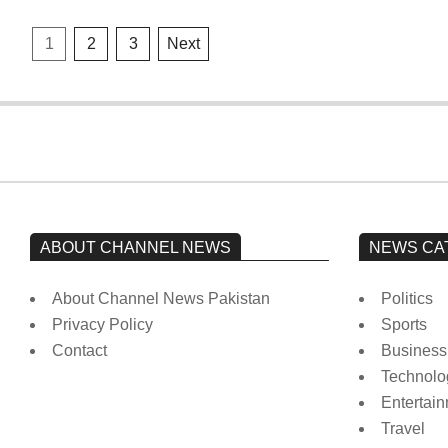
Posts
1
2
3
Next
pagination
ABOUT CHANNEL NEWS
NEWS CA
About Channel News Pakistan
Politics
Privacy Policy
Sports
Contact
Business
Technolo
Entertai
Travel