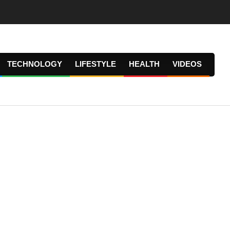
TECHNOLOGY
LIFESTYLE
HEALTH
VIDEOS
Prima
Navig
Menu