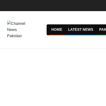
Skip
to
content
HOME
LATEST NEWS
PAK