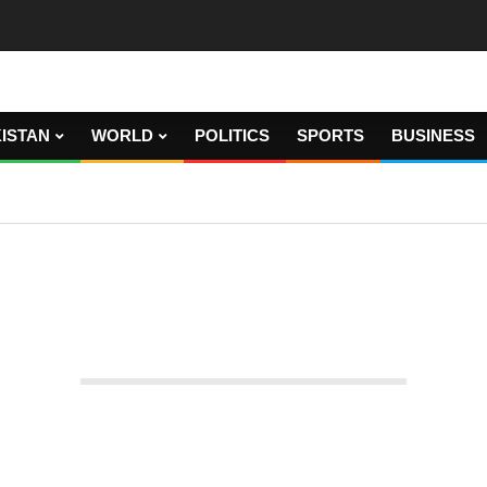
ISTAN
WORLD
POLITICS
SPORTS
BUSINESS