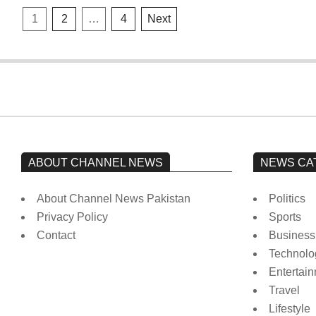
Posts
1
2
…
4
Next
pagination
ABOUT CHANNEL NEWS
NEWS CA
About Channel News Pakistan
Politics
Privacy Policy
Sports
Contact
Business
Technolo
Entertai
Travel
Lifestyle