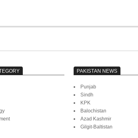
TEGORY
PAKISTAN NEWS
Punjab
Sindh
KPK
gy
Balochistan
nment
Azad Kashmir
Gilgit-Baltistan