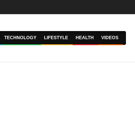
TECHNOLOGY
LIFESTYLE
HEALTH
VIDEOS
Prima
Navig
Menu