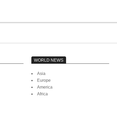
WORLD NEWS
Asia
Europe
America
Africa