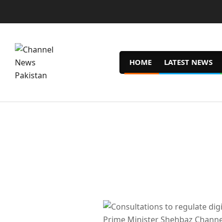
Skip
to
content
HOME
LATEST NEWS