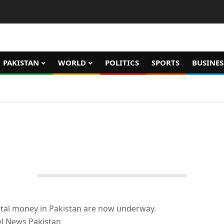
PAKISTAN
WORLD
POLITICS
SPORTS
BUSINES