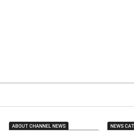
Two people were
Two police officers
killed in a car
were killed by
accident in
armed gunmen in
Karachi.
Quetta.
ABOUT CHANNEL NEWS
NEWS CA