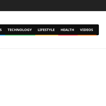
S
TECHNOLOGY
LIFESTYLE
HEALTH
VIDEOS
Prim
Navig
Men