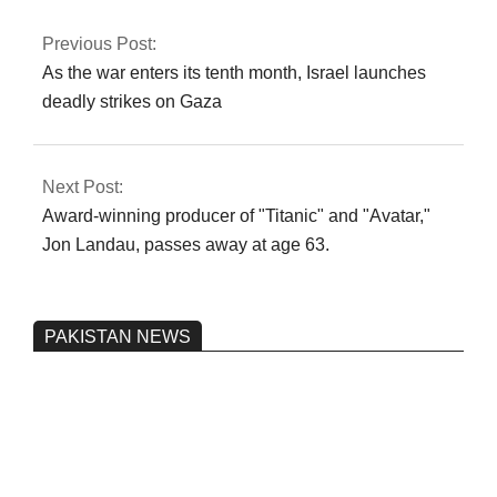
the PCB.
Previous Post:
As the war enters its tenth month, Israel launches
deadly strikes on Gaza
Next Post:
Award-winning producer of "Titanic" and "Avatar,"
Jon Landau, passes away at age 63.
PAKISTAN NEWS
Pakistan’s heavy vehicle imports
reached a record high.
On:
June 26, 2026