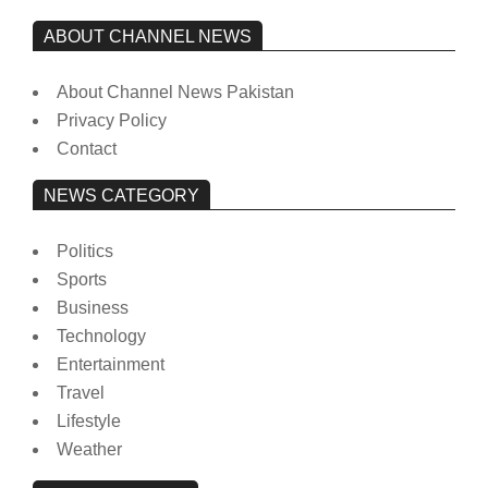
ABOUT CHANNEL NEWS
About Channel News Pakistan
Privacy Policy
Contact
NEWS CATEGORY
Politics
Sports
Business
Technology
Entertainment
Travel
Lifestyle
Weather