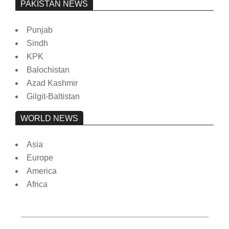
PAKISTAN NEWS
Punjab
Sindh
KPK
Balochistan
Azad Kashmir
Gilgit-Baltistan
WORLD NEWS
Asia
Europe
America
Africa