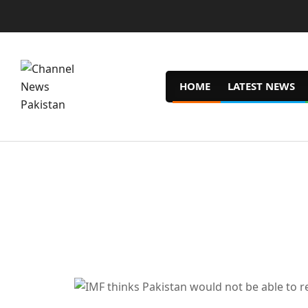
Skip
to
content
HOME
LATEST NEWS