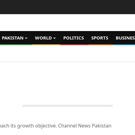
PAKISTAN
WORLD
POLITICS
SPORTS
BUSINES