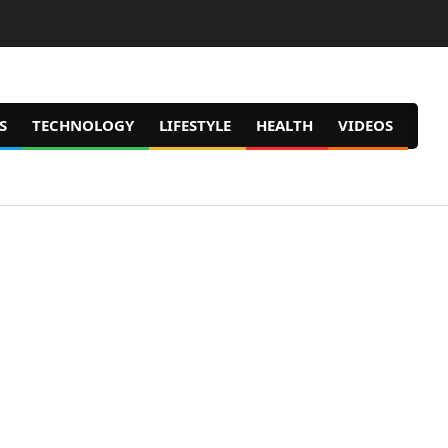
S
TECHNOLOGY
LIFESTYLE
HEALTH
VIDEOS
Prim
Navig
Men