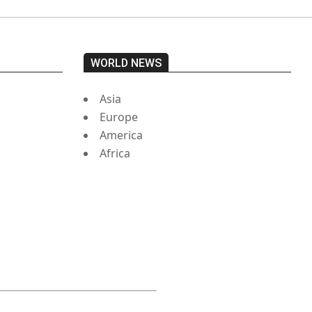
WORLD NEWS
Asia
Europe
America
Africa