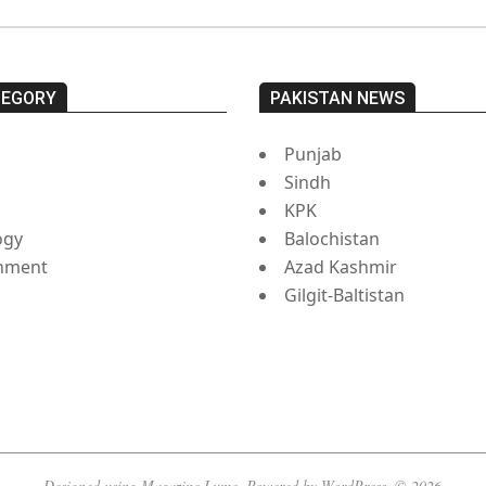
TEGORY
PAKISTAN NEWS
Punjab
Sindh
s
KPK
ogy
Balochistan
inment
Azad Kashmir
Gilgit-Baltistan
Designed using
Magazine Lume
. Powered by
WordPress
. © 2026