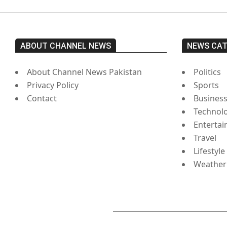
ABOUT CHANNEL NEWS
NEWS CA
About Channel News Pakistan
Politics
Privacy Policy
Sports
Contact
Busines
Technol
Enterta
Travel
Lifestyle
Weather