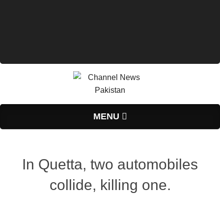
Primary
MENU
Navigation
Menu
In Quetta, two automobiles
collide, killing one.