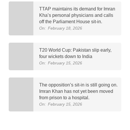
TTAP maintains its demand for Imran
Kha’s personal physicians and calls
off the Parliament House sit-in.
On:
February 18, 2026
T20 World Cup: Pakistan slip early,
four wickets down to India
On:
February 15, 2026
The opposition’s sit-in is still going on.
Imran Khan has not yet been moved
from prison to a hospital.
On:
February 15, 2026