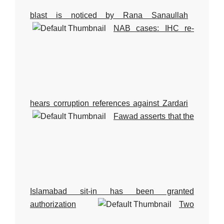
blast is noticed by Rana Sanaullah
NAB cases: IHC re-
hears corruption references against Zardari
Fawad asserts that the
Islamabad sit-in has been granted
authorization
Two