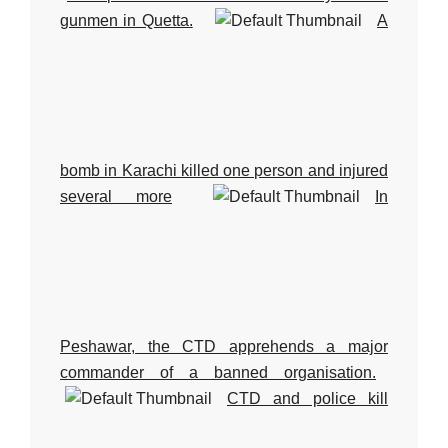
gunmen in Quetta.
A
bomb in Karachi killed one person and injured
several more
In
Peshawar, the CTD apprehends a major
commander of a banned organisation.
CTD and police kill