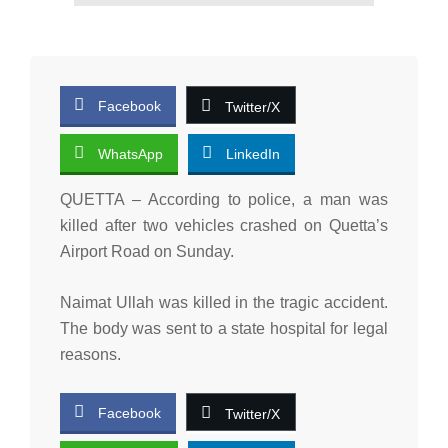
Facebook
Twitter/X
WhatsApp
LinkedIn
QUETTA – According to police, a man was
killed after two vehicles crashed on Quetta’s
Airport Road on Sunday.
Naimat Ullah was killed in the tragic accident.
The body was sent to a state hospital for legal
reasons.
Facebook
Twitter/X