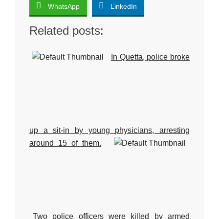
WhatsApp
LinkedIn
Related posts:
In Quetta, police broke
up a sit-in by young physicians, arresting
around 15 of them.
Two police officers were killed by armed