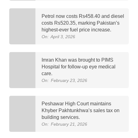
Petrol now costs Rs458.40 and diesel
costs Rs520.35, marking Pakistan’s
highest-ever fuel price increase.
On:
April 3, 2026
Imran Khan was brought to PIMS
Hospital for follow-up eye medical
care.
On:
February 23, 2026
Peshawar High Court maintains
Khyber Pakhtunkhwa’s sales tax on
building services.
On:
February 21, 2026