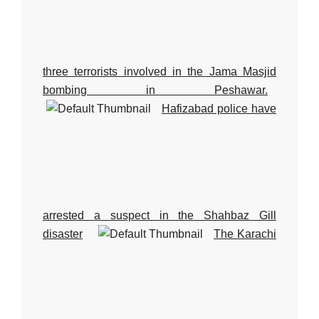
three terrorists involved in the Jama Masjid
bombing in Peshawar.
Hafizabad police have
arrested a suspect in the Shahbaz Gill
disaster
The Karachi