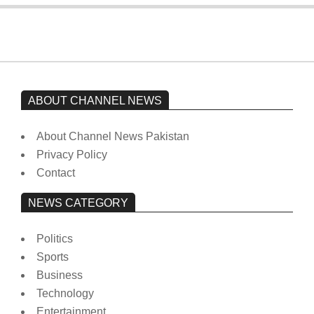
ABOUT CHANNEL NEWS
About Channel News Pakistan
Privacy Policy
Contact
NEWS CATEGORY
Politics
Sports
Business
Technology
Entertainment