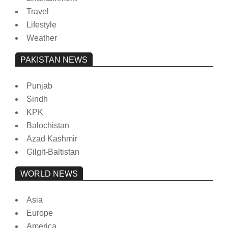
Travel
Lifestyle
Weather
PAKISTAN NEWS
Punjab
Sindh
KPK
Balochistan
Azad Kashmir
Gilgit-Baltistan
WORLD NEWS
Asia
Europe
America