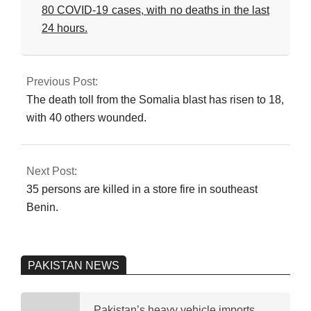
80 COVID-19 cases, with no deaths in the last
24 hours.
2023-
09-
Previous Post:
24
The death toll from the Somalia blast has risen to 18,
with 40 others wounded.
Next Post:
35 persons are killed in a store fire in southeast
Benin.
PAKISTAN NEWS
Pakistan’s heavy vehicle imports