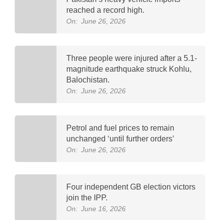
reached a record high.
On:
June 26, 2026
Three people were injured after a 5.1-
magnitude earthquake struck Kohlu,
Balochistan.
On:
June 26, 2026
Petrol and fuel prices to remain
unchanged ‘until further orders’
On:
June 26, 2026
Four independent GB election victors
join the IPP.
On:
June 16, 2026