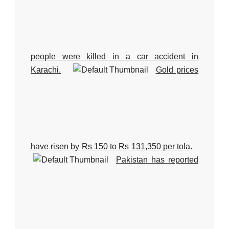
people were killed in a car accident in
Karachi.
Gold prices
have risen by Rs 150 to Rs 131,350 per tola.
Pakistan has reported