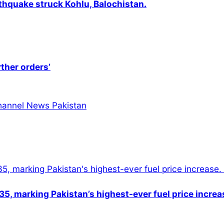
thquake struck Kohlu, Balochistan.
rther orders’
5, marking Pakistan’s highest-ever fuel price increa