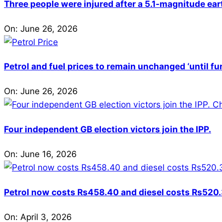
Three people were injured after a 5.1-magnitude ear
On:
June 26, 2026
Petrol and fuel prices to remain unchanged ‘until fu
On:
June 26, 2026
Four independent GB election victors join the IPP.
On:
June 16, 2026
Petrol now costs Rs458.40 and diesel costs Rs520.3
On:
April 3, 2026