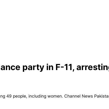
ance party in F-11, arresti