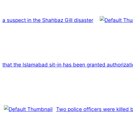
a suspect in the Shahbaz Gill disaster
that the Islamabad sit-in has been granted authorizat
Two police officers were killed