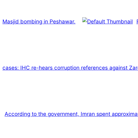
Masjid bombing in Peshawar.
cases: IHC re-hears corruption references against Zar
According to the government, Imran spent approximatel