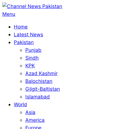
Skip
to
Primary
Menu
content
Navigation
Home
Menu
Latest News
Pakistan
Punjab
Sindh
KPK
Azad Kashmir
Balochistan
Gilgit-Baltistan
Islamabad
World
Asia
America
Europe