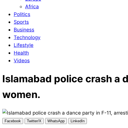
Africa
Politics
Sports
Business
Technology
Lifestyle
Health
Videos
Islamabad police crash a d
women.
Facebook
Twitter/X
WhatsApp
LinkedIn