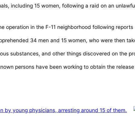
als, including 15 women, following a raid on an unlawfu
e operation in the F-11 neighborhood following reports 
apprehended 34 men and 15 women, who were then taken t
cious substances, and other things discovered on the pr
nown persons have been working to obtain the release o
-in by young physicians, arresting around 15 of them.