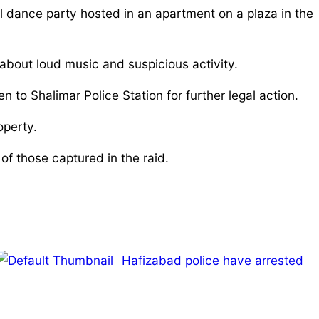
l dance party hosted in an apartment on a plaza in the
about loud music and suspicious activity.
o Shalimar Police Station for further legal action.
operty.
f those captured in the raid.
Hafizabad police have arrested