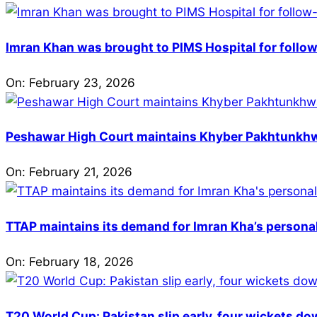
Imran Khan was brought to PIMS Hospital for follow
On:
February 23, 2026
Peshawar High Court maintains Khyber Pakhtunkhwa’
On:
February 21, 2026
TTAP maintains its demand for Imran Kha’s personal 
On:
February 18, 2026
T20 World Cup: Pakistan slip early, four wickets do