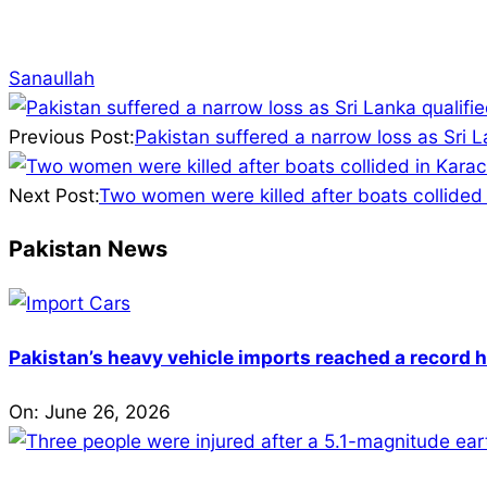
Sanaullah
2025-
11-
Previous Post:
Pakistan suffered a narrow loss as Sri La
27
Next Post:
Two women were killed after boats collided 
Pakistan News
Pakistan’s heavy vehicle imports reached a record h
On:
June 26, 2026