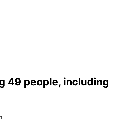
ng 49 people, including