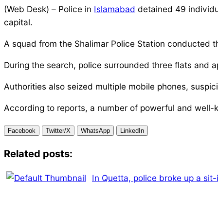
(Web Desk) – Police in
Islamabad
detained 49 individu
capital.
A squad from the Shalimar Police Station conducted th
During the search, police surrounded three flats and 
Authorities also seized multiple mobile phones, suspi
According to reports, a number of powerful and well-k
Facebook
Twitter/X
WhatsApp
LinkedIn
Related posts:
In Quetta, police broke up a sit