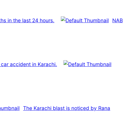
s in the last 24 hours.
NAB
 car accident in Karachi.
The Karachi blast is noticed by Rana