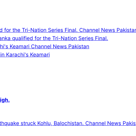
nka qualified for the Tri-Nation Series Final.
in Karachi's Keamari
igh.