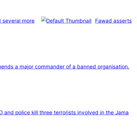
d several more
Fawad asserts
hends a major commander of a banned organisation.
 and police kill three terrorists involved in the Jama