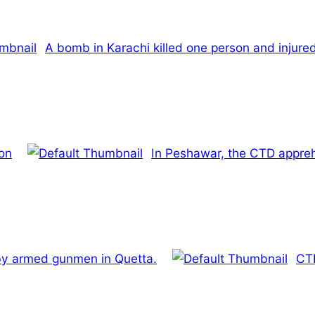
A bomb in Karachi killed one person and injure
ion
In Peshawar, the CTD appre
 by armed gunmen in Quetta.
CTD