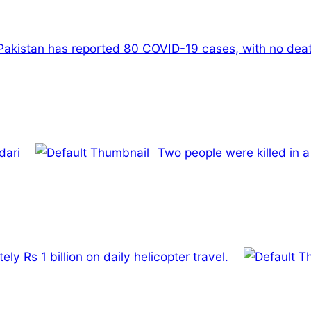
Pakistan has reported 80 COVID-19 cases, with no death
dari
Two people were killed in a
y Rs 1 billion on daily helicopter travel.