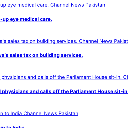
-up eye medical care.
s sales tax on building services.
physicians and calls off the Parliament House sit-in
wn to India