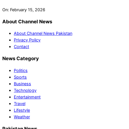
On:
February 15, 2026
About Channel News
About Channel News Pakistan
Privacy Policy
Contact
News Category
Politics
Sports
Business
Technology
Entertainment
Travel
Lifestyle
Weather
Pakistan News