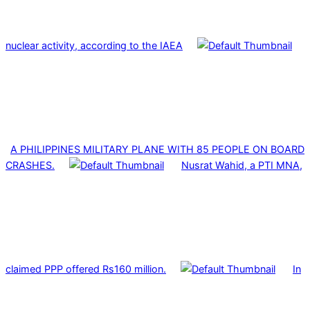
nuclear activity, according to the IAEA
A PHILIPPINES MILITARY PLANE WITH 85 PEOPLE ON BOARD
CRASHES.
Nusrat Wahid, a PTI MNA,
claimed PPP offered Rs160 million.
In