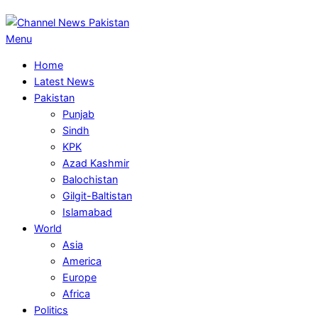
Primary
Menu
Navigation
Home
Menu
Latest News
Pakistan
Punjab
Sindh
KPK
Azad Kashmir
Balochistan
Gilgit-Baltistan
Islamabad
World
Asia
America
Europe
Africa
Politics