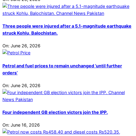
Three people were injured after a 5.1-magnitude earthquake
struck Kohlu, Balochistan.
On:
June 26, 2026
Petrol and fuel prices to remain unchanged ‘until further
orders’
On:
June 26, 2026
Four independent GB election victors join the IPP.
On:
June 16, 2026