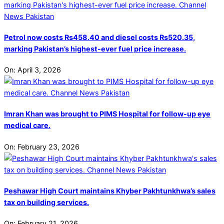
Petrol now costs Rs458.40 and diesel costs Rs520.35,
marking Pakistan’s highest-ever fuel price increase.
On:
April 3, 2026
Imran Khan was brought to PIMS Hospital for follow-up eye
medical care.
On:
February 23, 2026
Peshawar High Court maintains Khyber Pakhtunkhwa’s sales
tax on building services.
On:
February 21, 2026