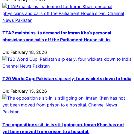
TTAP maintains its demand for Imran Kha’s personal
physicians and calls off the Parliament House sit-in.
On:
February 18, 2026
T20 World Cup: Pakistan slip early, four wickets down to India
On:
February 15, 2026
The opposition’s sit-in is still going on. Imran Khan has not
yet been moved from prison to a hospital.