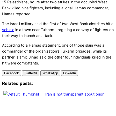
15 Palestinians, hours after two strikes in the occupied West
Bank killed nine fighters, including a local Hamas commander,
Hamas reported.
The Israeli military said the first of two West Bank airstrikes hit a
vehicle
in a town near Tulkarm, targeting a convoy of fighters on
their way to launch an attack.
According to a Hamas statement, one of those slain was a
commander of the organization’s Tulkarm brigades, while its
partner Islamic Jihad said the other four individuals killed in the
hit were combatants.
Facebook
Twitter/X
WhatsApp
LinkedIn
Related posts:
Iran is not transparent about prior