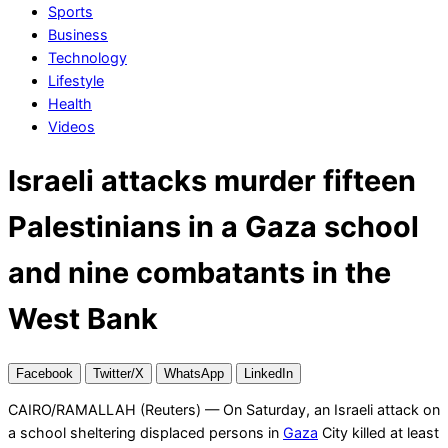
Sports
Business
Technology
Lifestyle
Health
Videos
Israeli attacks murder fifteen
Palestinians in a Gaza school
and nine combatants in the
West Bank
Facebook
Twitter/X
WhatsApp
LinkedIn
CAIRO/RAMALLAH (Reuters) — On Saturday, an Israeli attack on
a school sheltering displaced persons in
Gaza
City killed at least