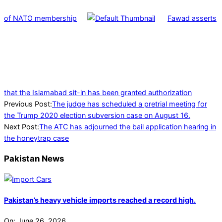
of NATO membership
Fawad asserts
that the Islamabad sit-in has been granted authorization
2024-
Previous Post:
The judge has scheduled a pretrial meeting for
08-
the Trump 2020 election subversion case on August 16.
04
Next Post:
The ATC has adjourned the bail application hearing in
the honeytrap case
Pakistan News
Pakistan’s heavy vehicle imports reached a record high.
On:
June 26, 2026