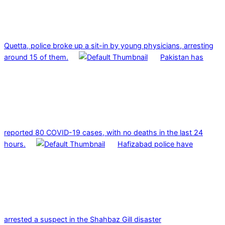
Quetta, police broke up a sit-in by young physicians, arresting
around 15 of them.
Pakistan has
reported 80 COVID-19 cases, with no deaths in the last 24
hours.
Hafizabad police have
arrested a suspect in the Shahbaz Gill disaster