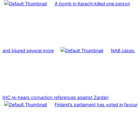
A bomb in Karachi killed one person
and injured several more
NAB cases:
IHC re-hears corruption references against Zardari
Finland’s parliament has voted in favour