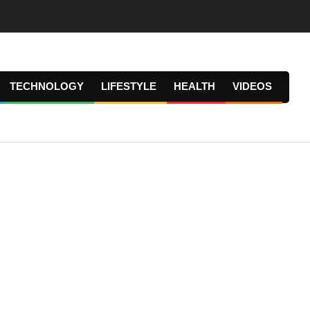
TECHNOLOGY
LIFESTYLE
HEALTH
VIDEOS
Prima
Navig
Menu