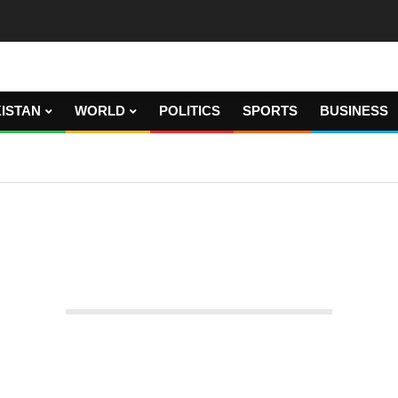
ISTAN
WORLD
POLITICS
SPORTS
BUSINESS