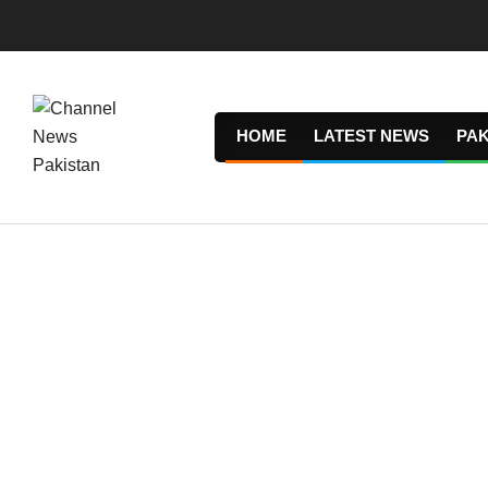
Skip
to
content
HOME
LATEST NEWS
PAK