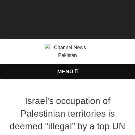
Primary
MENU
Navigation
Menu
Israel’s occupation of
Palestinian territories is
deemed “illegal” by a top UN