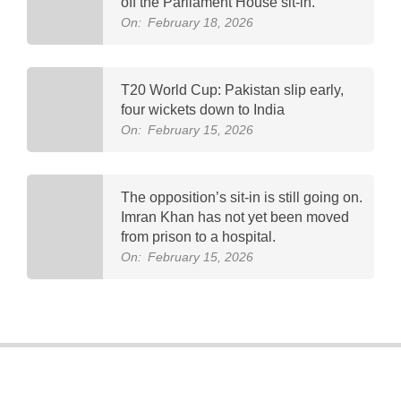
off the Parliament House sit-in.
On:
February 18, 2026
T20 World Cup: Pakistan slip early,
four wickets down to India
On:
February 15, 2026
The opposition’s sit-in is still going on.
Imran Khan has not yet been moved
from prison to a hospital.
On:
February 15, 2026