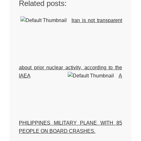
Related posts:
Iran is not transparent
about prior nuclear activity, according to the
IAEA
A
PHILIPPINES MILITARY PLANE WITH 85
PEOPLE ON BOARD CRASHES.