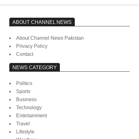
ABOUT CHANNEL NEWS
About Channel News Pakistan
Privacy Policy
Contact
NEWS CATEGORY
Politics
Sports
Business
Technology
Entertainment
Travel
Lifestyle