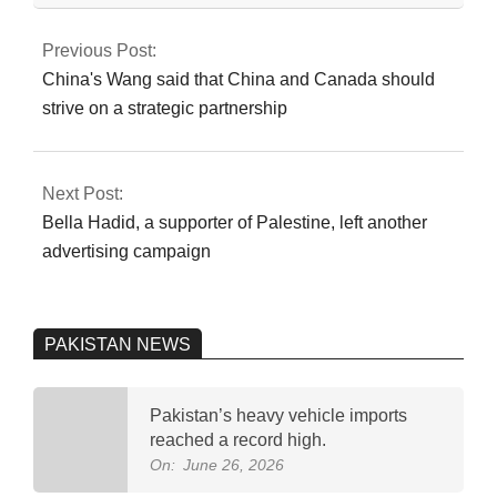
2024-
07-
Previous Post:
20
China's Wang said that China and Canada should
strive on a strategic partnership
Next Post:
Bella Hadid, a supporter of Palestine, left another
advertising campaign
PAKISTAN NEWS
Pakistan’s heavy vehicle imports
reached a record high.
On:
June 26, 2026