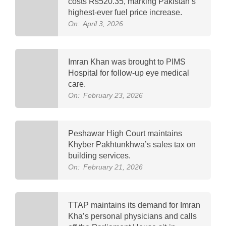
costs Rs520.35, marking Pakistan’s
highest-ever fuel price increase.
On:
April 3, 2026
Imran Khan was brought to PIMS
Hospital for follow-up eye medical
care.
On:
February 23, 2026
Peshawar High Court maintains
Khyber Pakhtunkhwa’s sales tax on
building services.
On:
February 21, 2026
TTAP maintains its demand for Imran
Kha’s personal physicians and calls