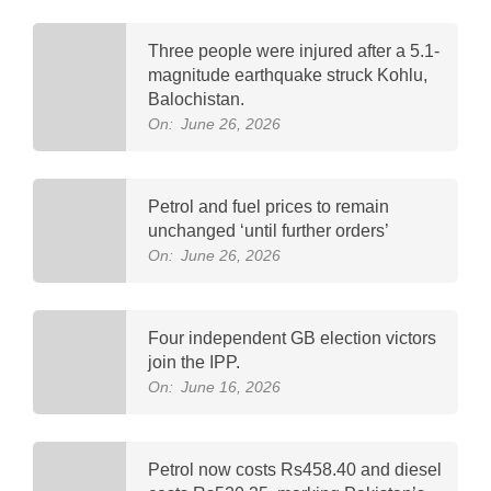
Three people were injured after a 5.1-
magnitude earthquake struck Kohlu,
Balochistan.
On:
June 26, 2026
Petrol and fuel prices to remain
unchanged ‘until further orders’
On:
June 26, 2026
Four independent GB election victors
join the IPP.
On:
June 16, 2026
Petrol now costs Rs458.40 and diesel