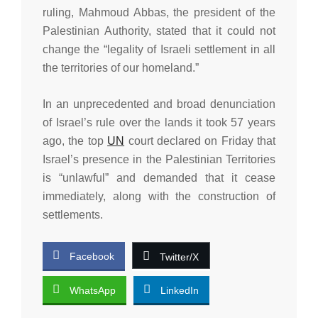
ruling, Mahmoud Abbas, the president of the
Palestinian Authority, stated that it could not
change the “legality of Israeli settlement in all
the territories of our homeland.”
In an unprecedented and broad denunciation
of Israel’s rule over the lands it took 57 years
ago, the top
UN
court declared on Friday that
Israel’s presence in the Palestinian Territories
is “unlawful” and demanded that it cease
immediately, along with the construction of
settlements.
Facebook
Twitter/X
WhatsApp
LinkedIn