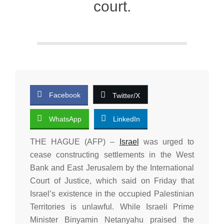
court.
Facebook
Twitter/X
WhatsApp
LinkedIn
THE HAGUE (AFP) –
Israel
was urged to
cease constructing settlements in the West
Bank and East Jerusalem by the International
Court of Justice, which said on Friday that
Israel’s existence in the occupied Palestinian
Territories is unlawful. While Israeli Prime
Minister Binyamin Netanyahu praised the