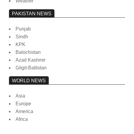
Weather
PAKISTAN NEWS
Punjab
Sindh
KPK
Balochistan
Azad Kashmir
Gilgit-Baltistan
WORLD NEWS
Asia
Europe
America
Africa