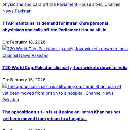
TTAP maintains its demand for Imran Kha’s personal
physicians and calls off the Parliament House sit-in.
On:
February 18, 2026
T20 World Cup: Pakistan slip early, four wickets down to India
On:
February 15, 2026
The opposition’s sit-in is still going on. Imran Khan has not
yet been moved from prison to a hospital.