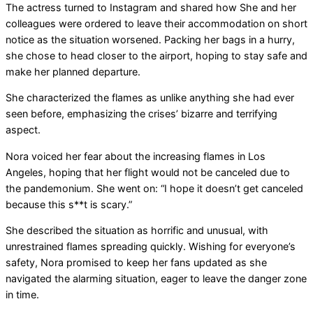
The actress turned to Instagram and shared how She and her
colleagues were ordered to leave their accommodation on short
notice as the situation worsened. Packing her bags in a hurry,
she chose to head closer to the airport, hoping to stay safe and
make her planned departure.
She characterized the flames as unlike anything she had ever
seen before, emphasizing the crises’ bizarre and terrifying
aspect.
Nora voiced her fear about the increasing flames in Los
Angeles, hoping that her flight would not be canceled due to
the pandemonium. She went on: “I hope it doesn’t get canceled
because this s**t is scary.”
She described the situation as horrific and unusual, with
unrestrained flames spreading quickly. Wishing for everyone’s
safety, Nora promised to keep her fans updated as she
navigated the alarming situation, eager to leave the danger zone
in time.