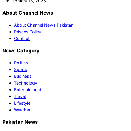
On:
February 15, 2026
About Channel News
About Channel News Pakistan
Privacy Policy
Contact
News Category
Politics
Sports
Business
Technology
Entertainment
Travel
Lifestyle
Weather
Pakistan News