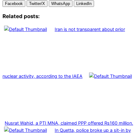
Facebook
Twitter/X
WhatsApp
LinkedIn
Related posts:
Iran is not transparent about prior
nuclear activity, according to the IAEA
Nusrat Wahid, a PTI MNA, claimed PPP offered Rs160 million.
In Quetta, police broke up a sit-in by