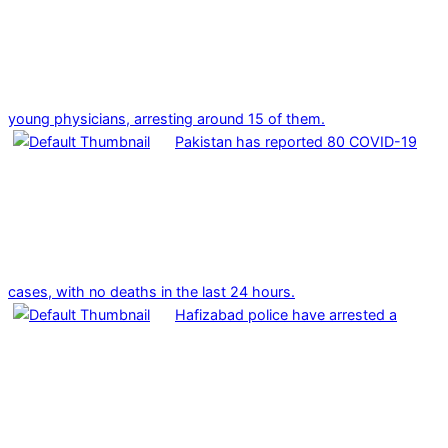
young physicians, arresting around 15 of them.
Pakistan has reported 80 COVID-19
cases, with no deaths in the last 24 hours.
Hafizabad police have arrested a