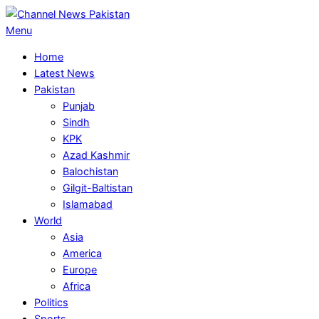
Skip
to
Primary
Menu
content
Navigation
Home
Menu
Latest News
Pakistan
Punjab
Sindh
KPK
Azad Kashmir
Balochistan
Gilgit-Baltistan
Islamabad
World
Asia
America
Europe
Africa
Politics
Sports