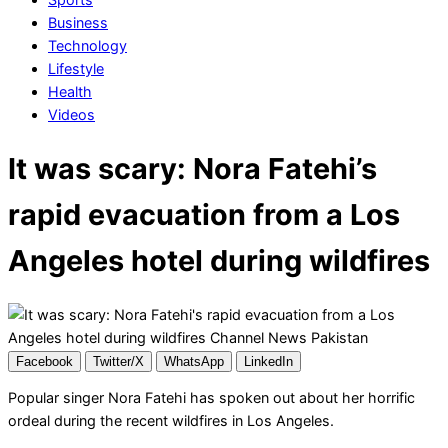
Business
Technology
Lifestyle
Health
Videos
It was scary: Nora Fatehi’s
rapid evacuation from a Los
Angeles hotel during wildfires
Facebook
Twitter/X
WhatsApp
LinkedIn
Popular singer Nora Fatehi has spoken out about her horrific
ordeal during the recent wildfires in Los Angeles.