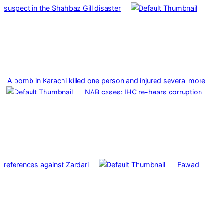
suspect in the Shahbaz Gill disaster
A bomb in Karachi killed one person and injured several more
NAB cases: IHC re-hears corruption
references against Zardari
Fawad