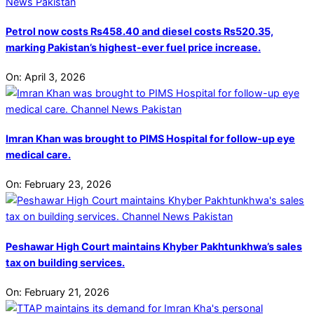
Petrol now costs Rs458.40 and diesel costs Rs520.35,
marking Pakistan’s highest-ever fuel price increase.
On:
April 3, 2026
Imran Khan was brought to PIMS Hospital for follow-up eye
medical care.
On:
February 23, 2026
Peshawar High Court maintains Khyber Pakhtunkhwa’s sales
tax on building services.
On:
February 21, 2026