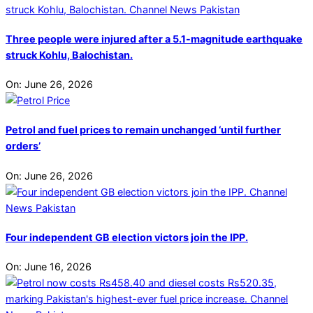
Three people were injured after a 5.1-magnitude earthquake
struck Kohlu, Balochistan.
On:
June 26, 2026
Petrol and fuel prices to remain unchanged ‘until further
orders’
On:
June 26, 2026
Four independent GB election victors join the IPP.
On:
June 16, 2026