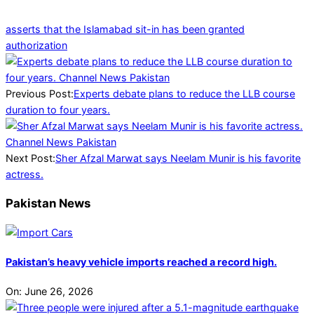
asserts that the Islamabad sit-in has been granted
authorization
2025-
01-
09
Previous Post:
Experts debate plans to reduce the LLB course
duration to four years.
Next Post:
Sher Afzal Marwat says Neelam Munir is his favorite
actress.
Pakistan News
Pakistan’s heavy vehicle imports reached a record high.
On:
June 26, 2026