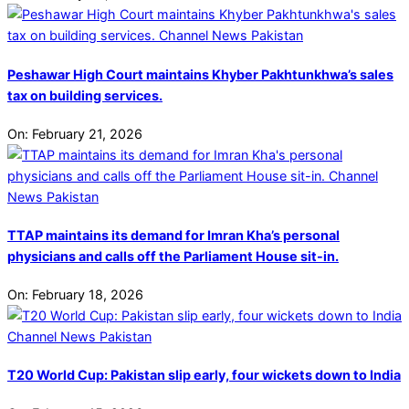
Peshawar High Court maintains Khyber Pakhtunkhwa’s sales
tax on building services.
On:
February 21, 2026
TTAP maintains its demand for Imran Kha’s personal
physicians and calls off the Parliament House sit-in.
On:
February 18, 2026
T20 World Cup: Pakistan slip early, four wickets down to India