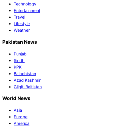
Technology
Entertainment
Travel
Lifestyle
Weather
Pakistan News
Punjab
Sindh
KPK
Balochistan
Azad Kashmir
Gilgit-Baltistan
World News
Asia
Europe
America