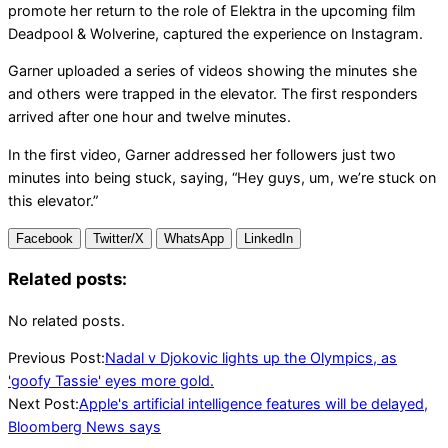
promote her return to the role of Elektra in the upcoming film
Deadpool & Wolverine, captured the experience on Instagram.
Garner uploaded a series of videos showing the minutes she
and others were trapped in the elevator. The first responders
arrived after one hour and twelve minutes.
In the first video, Garner addressed her followers just two
minutes into being stuck, saying, “Hey guys, um, we’re stuck on
this elevator.”
Facebook
Twitter/X
WhatsApp
LinkedIn
Related posts:
No related posts.
2024-
Previous Post:
Nadal v Djokovic lights up the Olympics, as
07-
'goofy Tassie' eyes more gold.
29
Next Post:
Apple's artificial intelligence features will be delayed,
Bloomberg News says