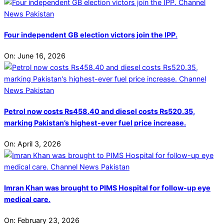
Four independent GB election victors join the IPP.
On:
June 16, 2026
Petrol now costs Rs458.40 and diesel costs Rs520.35,
marking Pakistan’s highest-ever fuel price increase.
On:
April 3, 2026
Imran Khan was brought to PIMS Hospital for follow-up eye
medical care.
On:
February 23, 2026