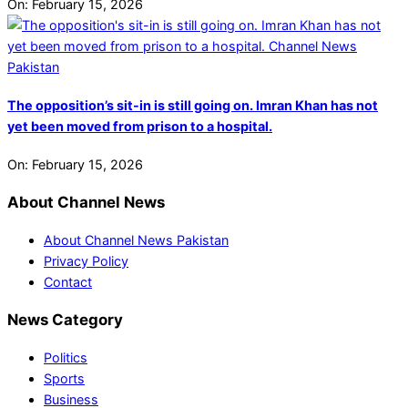
On:
February 15, 2026
The opposition’s sit-in is still going on. Imran Khan has not
yet been moved from prison to a hospital.
On:
February 15, 2026
About Channel News
About Channel News Pakistan
Privacy Policy
Contact
News Category
Politics
Sports
Business