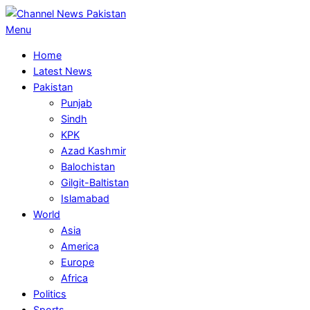
Skip
to
Primary
Menu
content
Navigation
Home
Menu
Latest News
Pakistan
Punjab
Sindh
KPK
Azad Kashmir
Balochistan
Gilgit-Baltistan
Islamabad
World
Asia
America
Europe
Africa
Politics
Sports