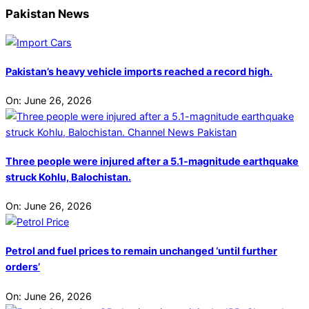
Pakistan News
Pakistan’s heavy vehicle imports reached a record high.
On:
June 26, 2026
Three people were injured after a 5.1-magnitude earthquake
struck Kohlu, Balochistan.
On:
June 26, 2026
Petrol and fuel prices to remain unchanged ‘until further
orders’
On:
June 26, 2026