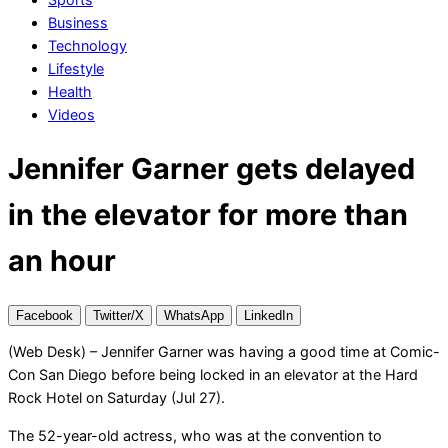
Business
Technology
Lifestyle
Health
Videos
Jennifer Garner gets delayed
in the elevator for more than
an hour
Facebook
Twitter/X
WhatsApp
LinkedIn
(Web Desk) – Jennifer Garner was having a good time at Comic-
Con San Diego before being locked in an elevator at the Hard
Rock Hotel on Saturday (Jul 27).
The 52-year-old actress, who was at the convention to