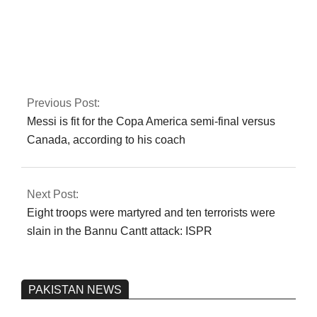
Iran is not
transparent about
prior nuclear activity,
according to the
IAEA
Previous Post:
Messi is fit for the Copa America semi-final versus
Canada, according to his coach
Next Post:
Eight troops were martyred and ten terrorists were
slain in the Bannu Cantt attack: ISPR
PAKISTAN NEWS