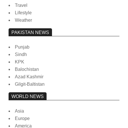
Travel
Lifestyle
Weather
PAKISTAN NEWS
Punjab
Sindh
KPK
Balochistan
Azad Kashmir
Gilgit-Baltistan
WORLD NEWS
Asia
Europe
America