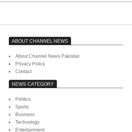
ABOUT CHANNEL NEWS
About Channel News Pakistan
Privacy Policy
Contact
NEWS CATEGORY
Politics
Sports
Business
Technology
Entertainment