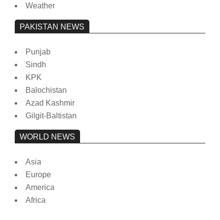
Weather
PAKISTAN NEWS
Punjab
Sindh
KPK
Balochistan
Azad Kashmir
Gilgit-Baltistan
WORLD NEWS
Asia
Europe
America
Africa