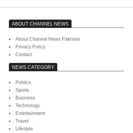
ABOUT CHANNEL NEWS
About Channel News Pakistan
Privacy Policy
Contact
NEWS CATEGORY
Politics
Sports
Business
Technology
Entertainment
Travel
Lifestyle