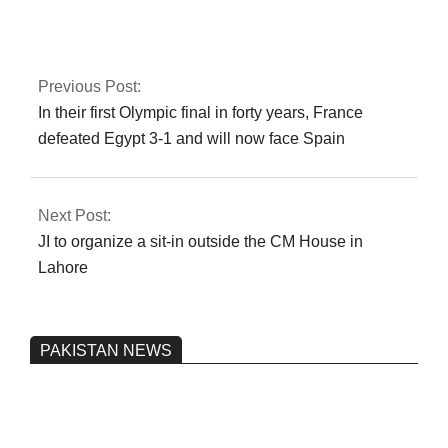
expected to become
the new chairman of
the PCB.
Previous Post:
In their first Olympic final in forty years, France
defeated Egypt 3-1 and will now face Spain
Next Post:
JI to organize a sit-in outside the CM House in
Lahore
PAKISTAN NEWS
Pakistan’s heavy vehicle imports
reached a record high.