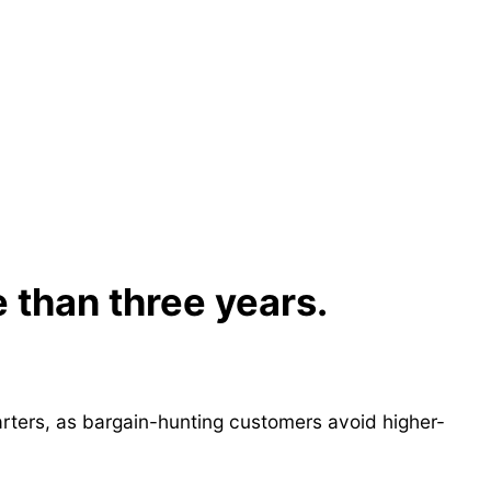
e than three years.
rters, as bargain-hunting customers avoid higher-