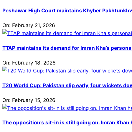
Peshawar High Court maintains Khyber Pakhtunkhwa’
On:
February 21, 2026
TTAP maintains its demand for Imran Kha’s personal 
On:
February 18, 2026
T20 World Cup: Pakistan slip early, four wickets do
On:
February 15, 2026
The opposition’s sit-in is still going on. Imran Kha