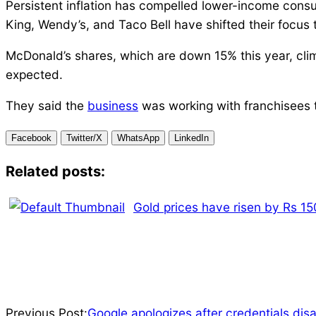
Persistent inflation has compelled lower-income consu
King, Wendy’s, and Taco Bell have shifted their focus 
McDonald’s shares, which are down 15% this year, clim
expected.
They said the
business
was working with franchisees t
Facebook
Twitter/X
WhatsApp
LinkedIn
Related posts:
Gold prices have risen by Rs 150
2024-
Previous Post:
Google apologizes after credentials dis