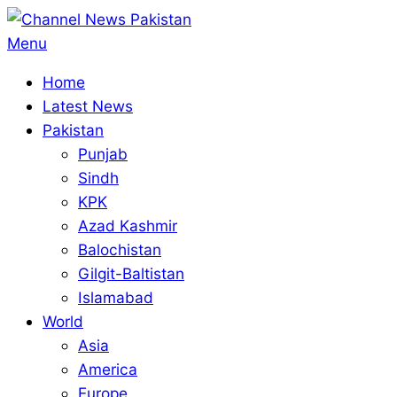
Skip
to
Primary
Menu
content
Navigation
Home
Menu
Latest News
Pakistan
Punjab
Sindh
KPK
Azad Kashmir
Balochistan
Gilgit-Baltistan
Islamabad
World
Asia
America
Europe