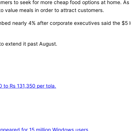
mers to seek for more cheap food options at home. As a 
to value meals in order to attract customers.
bed nearly 4% after corporate executives said the $5 lu
o extend it past August.
 to Rs 131,350 per tola.
appeared for 15 million Windows users.