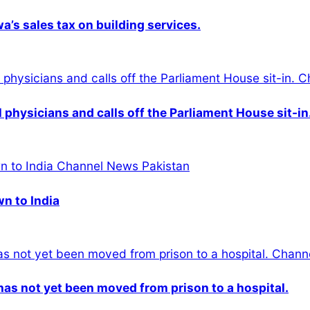
s sales tax on building services.
physicians and calls off the Parliament House sit-in
wn to India
n has not yet been moved from prison to a hospital.