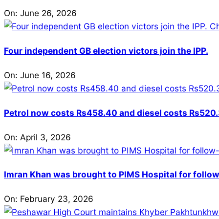
On:
June 26, 2026
Four independent GB election victors join the IPP.
On:
June 16, 2026
Petrol now costs Rs458.40 and diesel costs Rs520.3
On:
April 3, 2026
Imran Khan was brought to PIMS Hospital for follow
On:
February 23, 2026