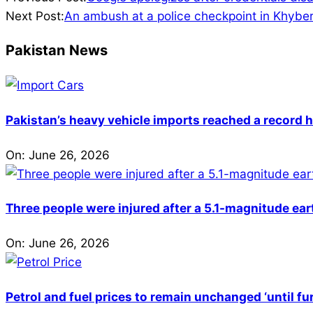
07-
Next Post:
An ambush at a police checkpoint in Khyber 
30
Pakistan News
Pakistan’s heavy vehicle imports reached a record h
On:
June 26, 2026
Three people were injured after a 5.1-magnitude ear
On:
June 26, 2026
Petrol and fuel prices to remain unchanged ‘until fu