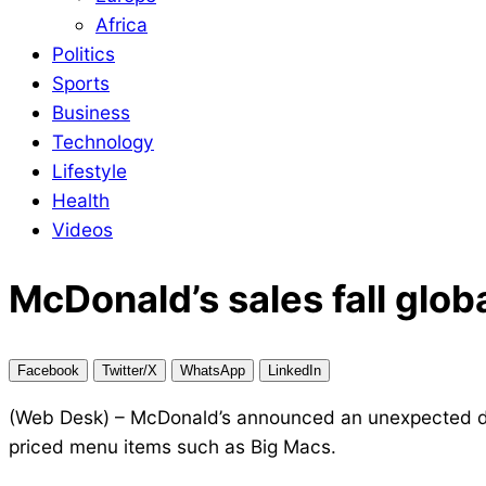
Africa
Politics
Sports
Business
Technology
Lifestyle
Health
Videos
McDonald’s sales fall globa
Facebook
Twitter/X
WhatsApp
LinkedIn
(Web Desk) – McDonald’s announced an unexpected drop 
priced menu items such as Big Macs.