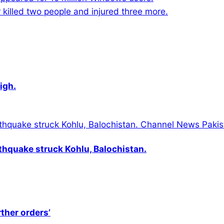
killed two people and injured three more.
igh.
thquake struck Kohlu, Balochistan.
rther orders’