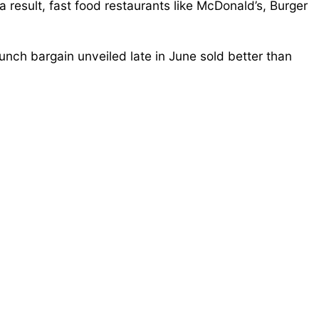
result, fast food restaurants like McDonald’s, Burger
nch bargain unveiled late in June sold better than