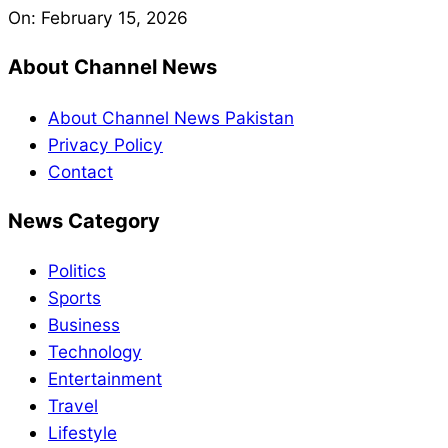
On:
February 15, 2026
About Channel News
About Channel News Pakistan
Privacy Policy
Contact
News Category
Politics
Sports
Business
Technology
Entertainment
Travel
Lifestyle