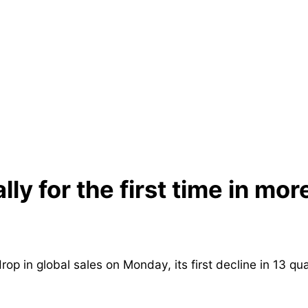
lly for the first time in mor
in global sales on Monday, its first decline in 13 qua