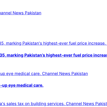
5, marking Pakistan’s highest-ever fuel price increa
-up eye medical care.