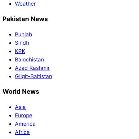
Weather
Pakistan News
Punjab
Sindh
KPK
Balochistan
Azad Kashmir
Gilgit-Baltistan
World News
Asia
Europe
America
Africa