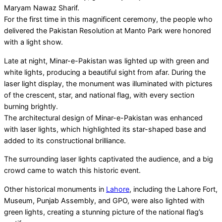
Maryam Nawaz Sharif.
For the first time in this magnificent ceremony, the people who
delivered the Pakistan Resolution at Manto Park were honored
with a light show.
Late at night, Minar-e-Pakistan was lighted up with green and
white lights, producing a beautiful sight from afar. During the
laser light display, the monument was illuminated with pictures
of the crescent, star, and national flag, with every section
burning brightly.
The architectural design of Minar-e-Pakistan was enhanced
with laser lights, which highlighted its star-shaped base and
added to its constructional brilliance.
The surrounding laser lights captivated the audience, and a big
crowd came to watch this historic event.
Other historical monuments in
Lahore
, including the Lahore Fort,
Museum, Punjab Assembly, and GPO, were also lighted with
green lights, creating a stunning picture of the national flag’s