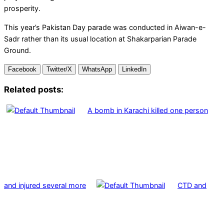
prosperity.
This year’s Pakistan Day parade was conducted in Aiwan-e-
Sadr rather than its usual location at Shakarparian Parade
Ground.
Facebook
Twitter/X
WhatsApp
LinkedIn
Related posts:
A bomb in Karachi killed one person
and injured several more
CTD and