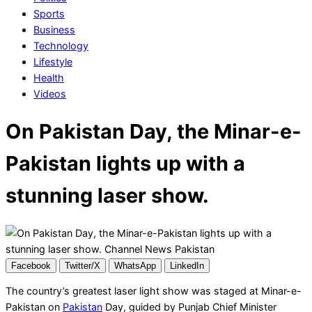
Sports
Business
Technology
Lifestyle
Health
Videos
On Pakistan Day, the Minar-e-
Pakistan lights up with a
stunning laser show.
Facebook
Twitter/X
WhatsApp
LinkedIn
The country’s greatest laser light show was staged at Minar-e-
Pakistan on
Pakistan
Day, guided by Punjab Chief Minister