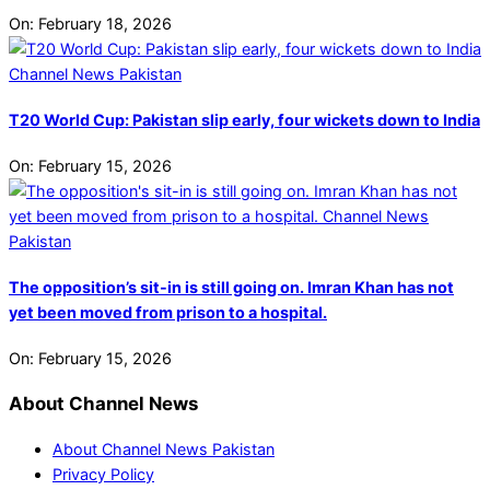
On:
February 18, 2026
T20 World Cup: Pakistan slip early, four wickets down to India
On:
February 15, 2026
The opposition’s sit-in is still going on. Imran Khan has not
yet been moved from prison to a hospital.
On:
February 15, 2026
About Channel News
About Channel News Pakistan
Privacy Policy