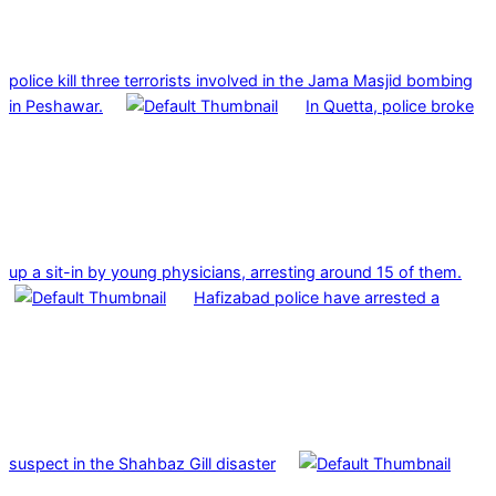
police kill three terrorists involved in the Jama Masjid bombing
in Peshawar.
In Quetta, police broke
up a sit-in by young physicians, arresting around 15 of them.
Hafizabad police have arrested a
suspect in the Shahbaz Gill disaster