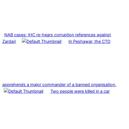
NAB cases: IHC re-hears corruption references against
Zardari
In Peshawar, the CTD
apprehends a major commander of a banned organisation.
Two people were killed in a car