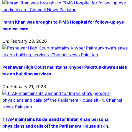
Imran Khan was brought to PIMS Hospital for follow-up eye
medical care.
On:
February 23, 2026
Peshawar High Court maintains Khyber Pakhtunkhwa’s sales
tax on building services.
On:
February 21, 2026
TTAP maintains its demand for Imran Kha’s personal
physicians and calls off the Parliament House sit-in.