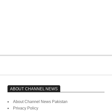
On:
February 15, 2026
The opposition’s sit-in is still going on.
Imran Khan has not yet been moved
from prison to a hospital.
On:
February 15, 2026
ABOUT CHANNEL NEWS
About Channel News Pakistan
Privacy Policy