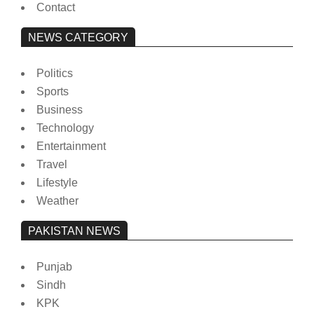
Contact
NEWS CATEGORY
Politics
Sports
Business
Technology
Entertainment
Travel
Lifestyle
Weather
PAKISTAN NEWS
Punjab
Sindh
KPK