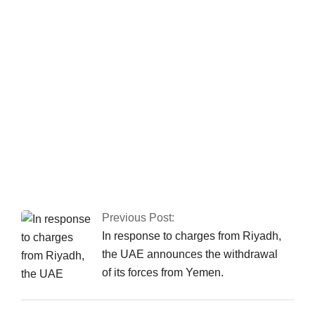
hears corruption
references against
Zardari
Fawad asserts that
the Islamabad sit-in
has been granted
authorization
Previous Post:
In response to charges from Riyadh,
the UAE announces the withdrawal
of its forces from Yemen.