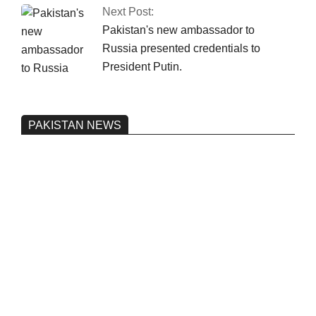
Next Post:
Pakistan's new ambassador to
Russia presented credentials to
President Putin.
PAKISTAN NEWS
Pakistan’s heavy vehicle imports
reached a record high.
On:
June 26, 2026
Three people were injured after a 5.1-
magnitude earthquake struck Kohlu,
Balochistan.
On:
June 26, 2026