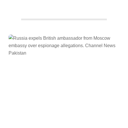
Facebook
Twitter/X
WhatsApp
LinkedIn