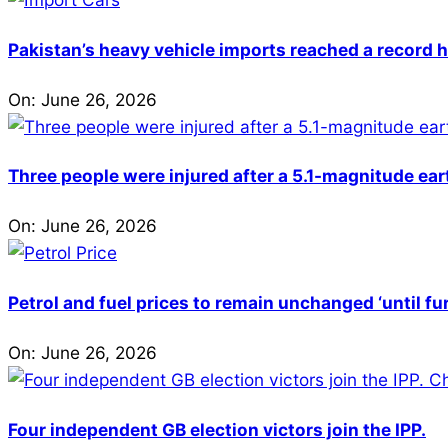
Pakistan’s heavy vehicle imports reached a record h
On:
June 26, 2026
Three people were injured after a 5.1-magnitude ear
On:
June 26, 2026
Petrol and fuel prices to remain unchanged ‘until fu
On:
June 26, 2026
Four independent GB election victors join the IPP.