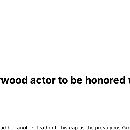
lywood actor to be honored 
dded another feather to his cap as the prestigious Gr