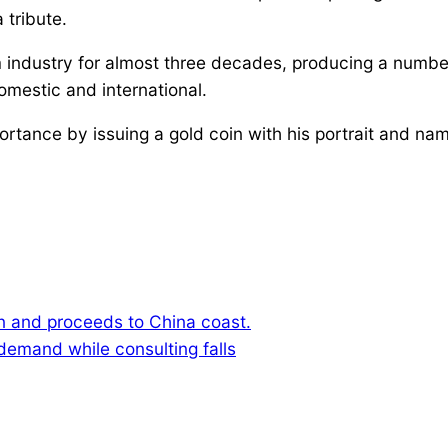
 tribute.
 industry for almost three decades, producing a number
estic and international.
rtance by issuing a gold coin with his portrait and na
 and proceeds to China coast.
demand while consulting falls