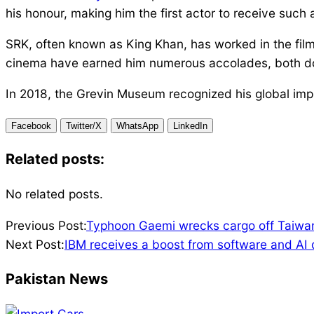
his honour, making him the first actor to receive such a
SRK, often known as King Khan, has worked in the film
cinema have earned him numerous accolades, both dom
In 2018, the Grevin Museum recognized his global impo
Facebook
Twitter/X
WhatsApp
LinkedIn
Related posts:
No related posts.
2024-
Previous Post:
Typhoon Gaemi wrecks cargo off Taiwan
07-
Next Post:
IBM receives a boost from software and AI 
25
Pakistan News