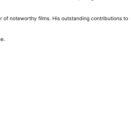
 of noteworthy films. His outstanding contributions to
me.