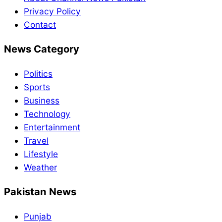
Privacy Policy
Contact
News Category
Politics
Sports
Business
Technology
Entertainment
Travel
Lifestyle
Weather
Pakistan News
Punjab