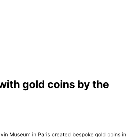
with gold coins by the
evin Museum in Paris created bespoke gold coins in