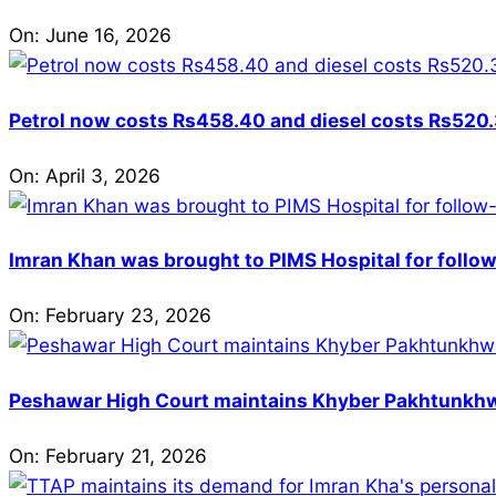
On:
June 16, 2026
Petrol now costs Rs458.40 and diesel costs Rs520.3
On:
April 3, 2026
Imran Khan was brought to PIMS Hospital for follow
On:
February 23, 2026
Peshawar High Court maintains Khyber Pakhtunkhwa’
On:
February 21, 2026