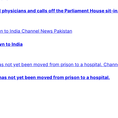
physicians and calls off the Parliament House sit-in
wn to India
n has not yet been moved from prison to a hospital.