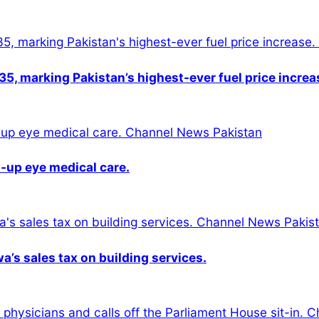
5, marking Pakistan’s highest-ever fuel price increa
-up eye medical care.
s sales tax on building services.