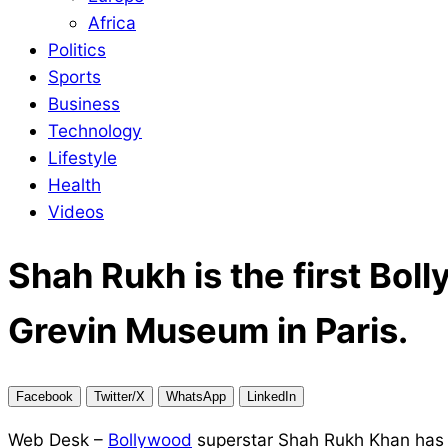
Africa
Politics
Sports
Business
Technology
Lifestyle
Health
Videos
Shah Rukh is the first Bol
Grevin Museum in Paris.
Facebook
Twitter/X
WhatsApp
LinkedIn
Web Desk –
Bollywood
superstar Shah Rukh Khan has a