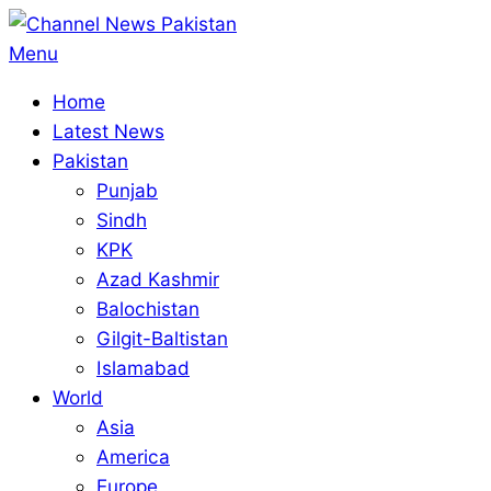
Skip
to
Primary
Menu
content
Navigation
Home
Menu
Latest News
Pakistan
Punjab
Sindh
KPK
Azad Kashmir
Balochistan
Gilgit-Baltistan
Islamabad
World
Asia
America
Europe