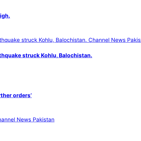
igh.
thquake struck Kohlu, Balochistan.
rther orders’