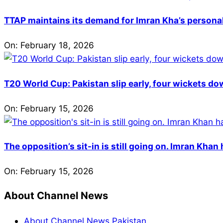
TTAP maintains its demand for Imran Kha’s personal 
On:
February 18, 2026
T20 World Cup: Pakistan slip early, four wickets do
On:
February 15, 2026
The opposition’s sit-in is still going on. Imran Kha
On:
February 15, 2026
About Channel News
About Channel News Pakistan