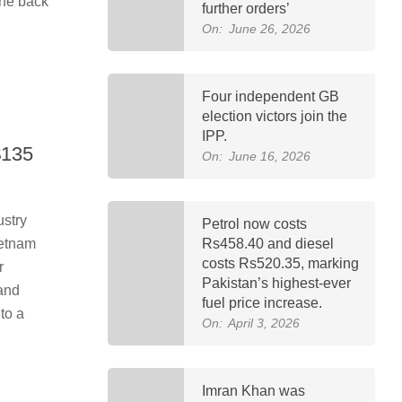
the back
further orders’
On:
June 26, 2026
Four independent GB
election victors join the
IPP.
$135
On:
June 16, 2026
ustry
Petrol now costs
ietnam
Rs458.40 and diesel
costs Rs520.35, marking
r
Pakistan’s highest-ever
 and
fuel price increase.
to a
On:
April 3, 2026
Imran Khan was