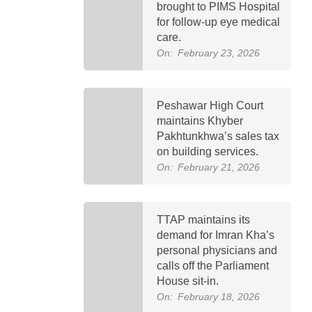
brought to PIMS Hospital
for follow-up eye medical
care.
On:
February 23, 2026
Peshawar High Court
maintains Khyber
Pakhtunkhwa’s sales tax
on building services.
On:
February 21, 2026
TTAP maintains its
demand for Imran Kha’s
personal physicians and
calls off the Parliament
House sit-in.
On:
February 18, 2026