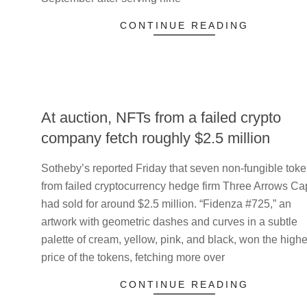
CONTINUE READING
At auction, NFTs from a failed crypto
company fetch roughly $2.5 million
2023-
Sotheby’s reported Friday that seven non-fungible tok
05-
from failed cryptocurrency hedge firm Three Arrows Cap
21
had sold for around $2.5 million. “Fidenza #725,” an
artwork with geometric dashes and curves in a subtle
palette of cream, yellow, pink, and black, won the highe
price of the tokens, fetching more over
CONTINUE READING