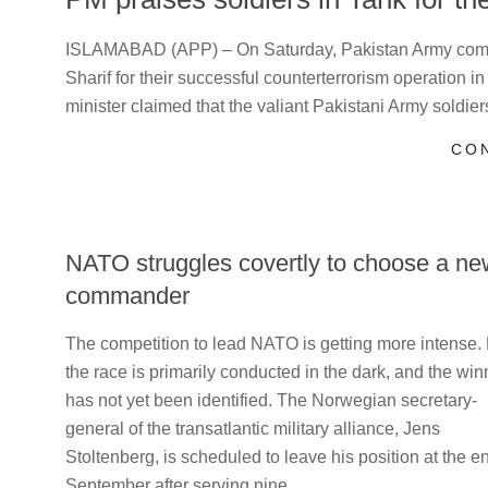
2024-
ISLAMABAD (APP) – On Saturday, Pakistan Army com
07-
Sharif for their successful counterterrorism operation i
28
minister claimed that the valiant Pakistani Army soldier
CO
NATO struggles covertly to choose a ne
commander
2023-
The competition to lead NATO is getting more intense.
05-
the race is primarily conducted in the dark, and the win
27
has not yet been identified. The Norwegian secretary-
general of the transatlantic military alliance, Jens
Stoltenberg, is scheduled to leave his position at the e
September after serving nine