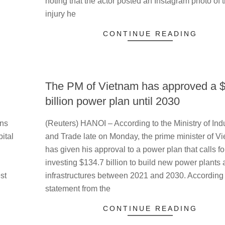
noting that the actor posted an Instagram photo of 
injury he
CONTINUE READING
The PM of Vietnam has approved a 
billion power plan until 2030
2023-
ens
(Reuters) HANOI – According to the Ministry of Ind
05-
ital
and Trade late on Monday, the prime minister of V
16
has given his approval to a power plan that calls fo
investing $134.7 billion to build new power plants
st
infrastructures between 2021 and 2030. According 
statement from the
CONTINUE READING