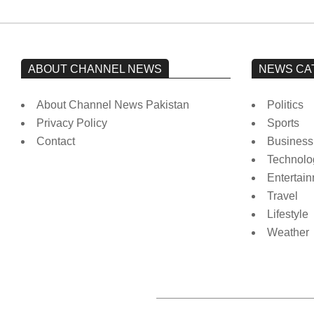
ABOUT CHANNEL NEWS
NEWS CA
About Channel News Pakistan
Politics
Privacy Policy
Sports
Contact
Business
Technolo
Entertai
Travel
Lifestyle
Weather