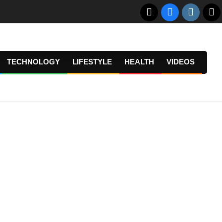
TECHNOLOGY
LIFESTYLE
HEALTH
VIDEOS
Prima
Navig
Menu