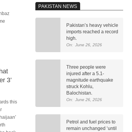
PAKISTAN NEWS
ehbaz
ime
Pakistan’s heavy vehicle
imports reached a record
high.
On:
June 26, 2026
Three people were
hat
injured after a 5.1-
er 3’
magnitude earthquake
struck Kohlu,
Balochistan.
On:
June 26, 2026
rds this
r
haijaan’
Petrol and fuel prices to
rth
remain unchanged ‘until