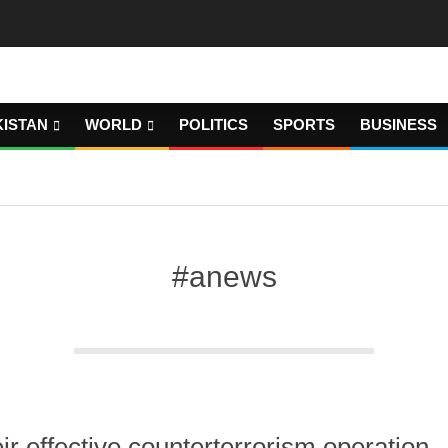
KISTAN
WORLD
POLITICS
SPORTS
BUSINESS
#anews
ir effective counterterrorism operation