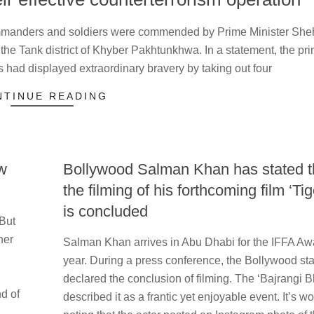
manders and soldiers were commended by Prime Minister Sh
n the Tank district of Khyber Pakhtunkhwa. In a statement, the pr
s had displayed extraordinary bravery by taking out four
NTINUE READING
w
Bollywood Salman Khan has stated t
the filming of his forthcoming film ‘Tig
is concluded
 But
2023-
ner
Salman Khan arrives in Abu Dhabi for the IFFA Awa
05-
year. During a press conference, the Bollywood sta
26
declared the conclusion of filming. The ‘Bajrangi B
nd of
described it as a frantic yet enjoyable event. It’s wo