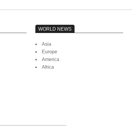
WORLD NEWS
Asia
Europe
America
Africa