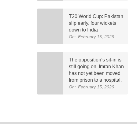
T20 World Cup: Pakistan
slip early, four wickets
down to India
On:
February 15, 2026
The opposition’s sit-in is
still going on. Imran Khan
has not yet been moved
from prison to a hospital.
On:
February 15, 2026