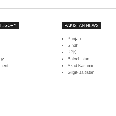
TEGORY
PAKISTAN NEWS
Punjab
Sindh
KPK
gy
Balochistan
nment
Azad Kashmir
Gilgit-Baltistan