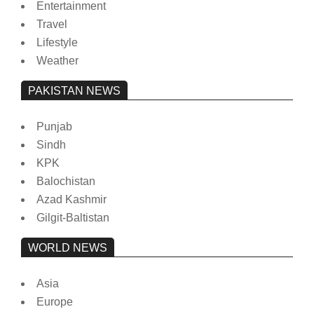
Entertainment
Travel
Lifestyle
Weather
PAKISTAN NEWS
Punjab
Sindh
KPK
Balochistan
Azad Kashmir
Gilgit-Baltistan
WORLD NEWS
Asia
Europe