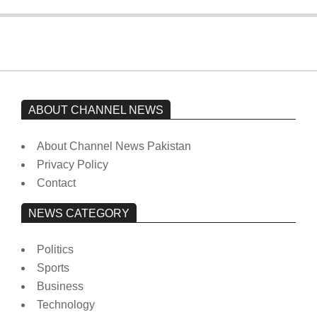
ABOUT CHANNEL NEWS
About Channel News Pakistan
Privacy Policy
Contact
NEWS CATEGORY
Politics
Sports
Business
Technology