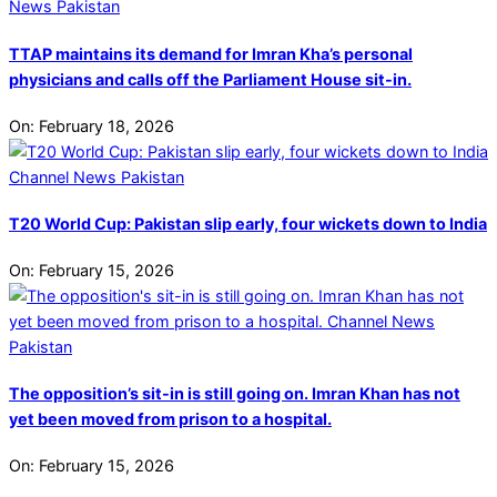
TTAP maintains its demand for Imran Kha’s personal
physicians and calls off the Parliament House sit-in.
On:
February 18, 2026
T20 World Cup: Pakistan slip early, four wickets down to India
On:
February 15, 2026
The opposition’s sit-in is still going on. Imran Khan has not
yet been moved from prison to a hospital.
On:
February 15, 2026