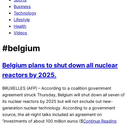
Business
Technology
Lifestyle
Health
Videos
#belgium
Belgium plans to shut down all nuclear
reactors by 2025.
2021-
BRUXELLES (AFP) – According to a coalition government
12-
agreement struck Thursday, Belgium will shut down all seven of
23
its nuclear reactors by 2025 but will not exclude out new-
generation nuclear technology. According to a government
source, the all-night talks included an agreement on
“investments of about 100 million euros ($
Continue Reading