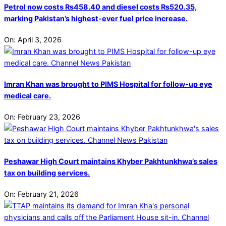
Petrol now costs Rs458.40 and diesel costs Rs520.35,
marking Pakistan’s highest-ever fuel price increase.
On:
April 3, 2026
Imran Khan was brought to PIMS Hospital for follow-up eye
medical care.
On:
February 23, 2026
Peshawar High Court maintains Khyber Pakhtunkhwa’s sales
tax on building services.
On:
February 21, 2026