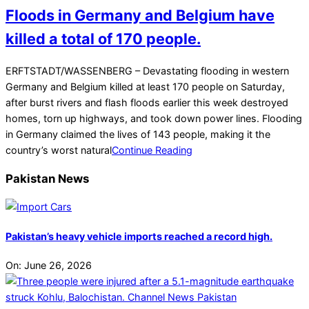
Floods in Germany and Belgium have
killed a total of 170 people.
2021-
ERFTSTADT/WASSENBERG – Devastating flooding in western
07-
Germany and Belgium killed at least 170 people on Saturday,
18
after burst rivers and flash floods earlier this week destroyed
homes, torn up highways, and took down power lines. Flooding
in Germany claimed the lives of 143 people, making it the
country’s worst natural
Continue Reading
Pakistan News
Pakistan’s heavy vehicle imports reached a record high.
On:
June 26, 2026