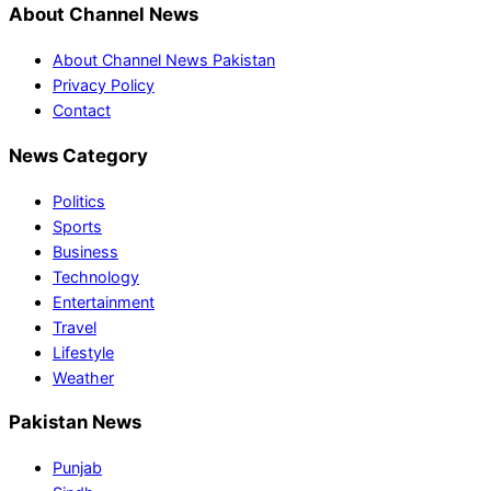
About Channel News
About Channel News Pakistan
Privacy Policy
Contact
News Category
Politics
Sports
Business
Technology
Entertainment
Travel
Lifestyle
Weather
Pakistan News
Punjab