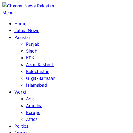
Skip
to
Primary
Menu
content
Navigation
Home
Menu
Latest News
Pakistan
Punjab
Sindh
KPK
Azad Kashmir
Balochistan
Gilgit-Baltistan
Islamabad
World
Asia
America
Europe
Africa
Politics
Sports