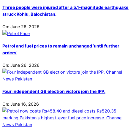
Three people were injured after a 5.1-magnitude earthquake
struck Kohlu, Balochistan.
On:
June 26, 2026
Petrol and fuel prices to remain unchanged ‘until further
orders’
On:
June 26, 2026
Four independent GB election victors join the IPP.
On:
June 16, 2026