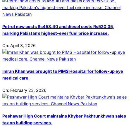
Petrol now costs Rs458.40 and diesel costs Rs520.35,
marking Pakistan’s highest-ever fuel price increase.
On:
April 3, 2026
Imran Khan was brought to PIMS Hospital for follow-up eye
medical care.
On:
February 23, 2026
Peshawar High Court maintains Khyber Pakhtunkhwa’s sales
tax on building services.