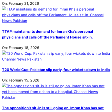
On:
February 21, 2026
TTAP maintains its demand for Imran Kha’s personal
physicians and calls off the Parliament House sit-in.
On:
February 18, 2026
T20 World Cup: Pakistan slip early, four wickets down to India
On:
February 15, 2026
The opposition’s sit-in is still going on. Imran Khan has not