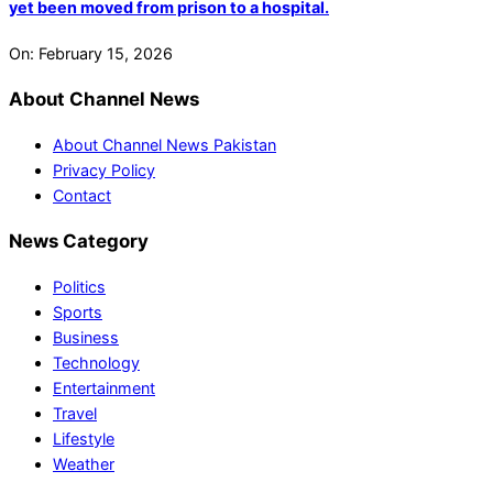
yet been moved from prison to a hospital.
On:
February 15, 2026
About Channel News
About Channel News Pakistan
Privacy Policy
Contact
News Category
Politics
Sports
Business
Technology
Entertainment
Travel
Lifestyle
Weather