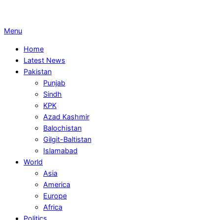
Primary
Menu
Navigation
Home
Menu
Latest News
Pakistan
Punjab
Sindh
KPK
Azad Kashmir
Balochistan
Gilgit-Baltistan
Islamabad
World
Asia
America
Europe
Africa
Politics