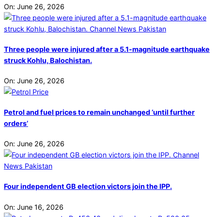
On:
June 26, 2026
Three people were injured after a 5.1-magnitude earthquake
struck Kohlu, Balochistan.
On:
June 26, 2026
Petrol and fuel prices to remain unchanged ‘until further
orders’
On:
June 26, 2026
Four independent GB election victors join the IPP.
On:
June 16, 2026