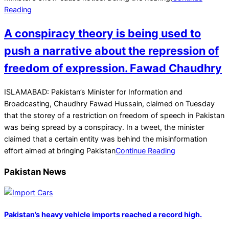
Reading
A conspiracy theory is being used to
push a narrative about the repression of
freedom of expression. Fawad Chaudhry
2021-
ISLAMABAD: Pakistan’s Minister for Information and
07-
Broadcasting, Chaudhry Fawad Hussain, claimed on Tuesday
07
that the storey of a restriction on freedom of speech in Pakistan
was being spread by a conspiracy. In a tweet, the minister
claimed that a certain entity was behind the misinformation
effort aimed at bringing Pakistan
Continue Reading
Pakistan News
Pakistan’s heavy vehicle imports reached a record high.