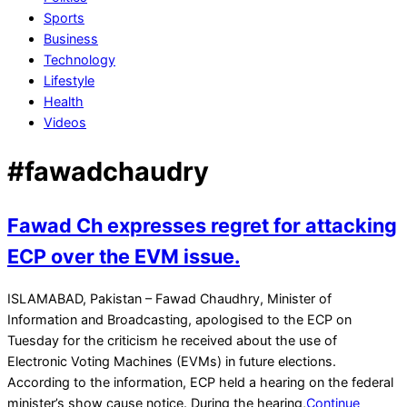
Sports
Business
Technology
Lifestyle
Health
Videos
#fawadchaudry
Fawad Ch expresses regret for attacking
ECP over the EVM issue.
2021-
ISLAMABAD, Pakistan – Fawad Chaudhry, Minister of
11-
Information and Broadcasting, apologised to the ECP on
16
Tuesday for the criticism he received about the use of
Electronic Voting Machines (EVMs) in future elections.
According to the information, ECP held a hearing on the federal
minister’s show cause notice. During the hearing,
Continue