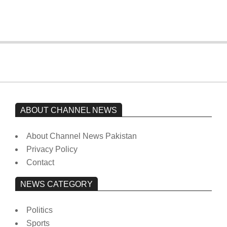
On:
February 15, 2026
ABOUT CHANNEL NEWS
About Channel News Pakistan
Privacy Policy
Contact
NEWS CATEGORY
Politics
Sports