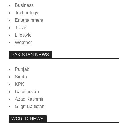
Business
Technology
Entertainment
Travel
Lifestyle
Weather
PAKISTAN NEWS
Punjab
Sindh
KPK
Balochistan
Azad Kashmir
Gilgit-Baltistan
WORLD NEWS