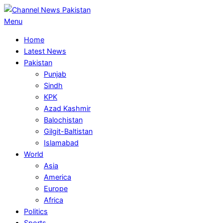
Skip
to
Primary
Menu
content
Navigation
Home
Menu
Latest News
Pakistan
Punjab
Sindh
KPK
Azad Kashmir
Balochistan
Gilgit-Baltistan
Islamabad
World
Asia
America
Europe
Africa
Politics
Sports