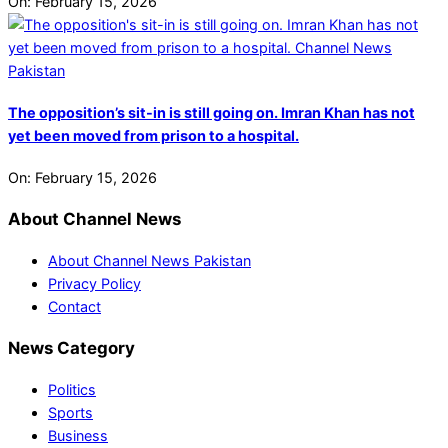
On:
February 15, 2026
The opposition’s sit-in is still going on. Imran Khan has not
yet been moved from prison to a hospital.
On:
February 15, 2026
About Channel News
About Channel News Pakistan
Privacy Policy
Contact
News Category
Politics
Sports
Business