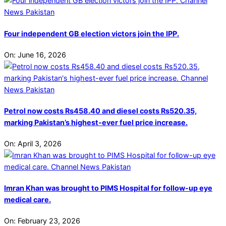
Four independent GB election victors join the IPP.
On:
June 16, 2026
Petrol now costs Rs458.40 and diesel costs Rs520.35,
marking Pakistan’s highest-ever fuel price increase.
On:
April 3, 2026
Imran Khan was brought to PIMS Hospital for follow-up eye
medical care.
On:
February 23, 2026