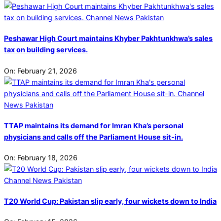
Peshawar High Court maintains Khyber Pakhtunkhwa’s sales
tax on building services.
On:
February 21, 2026
TTAP maintains its demand for Imran Kha’s personal
physicians and calls off the Parliament House sit-in.
On:
February 18, 2026
T20 World Cup: Pakistan slip early, four wickets down to India