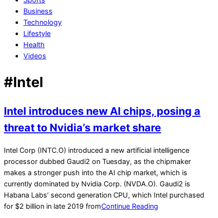
Business
Technology
Lifestyle
Health
Videos
#Intel
Intel introduces new AI chips, posing a
threat to Nvidia’s market share
2022-
Intel Corp (INTC.O) introduced a new artificial intelligence
05-
processor dubbed Gaudi2 on Tuesday, as the chipmaker
11
makes a stronger push into the AI chip market, which is
currently dominated by Nvidia Corp. (NVDA.O). Gaudi2 is
Habana Labs’ second generation CPU, which Intel purchased
for $2 billion in late 2019 from
Continue Reading