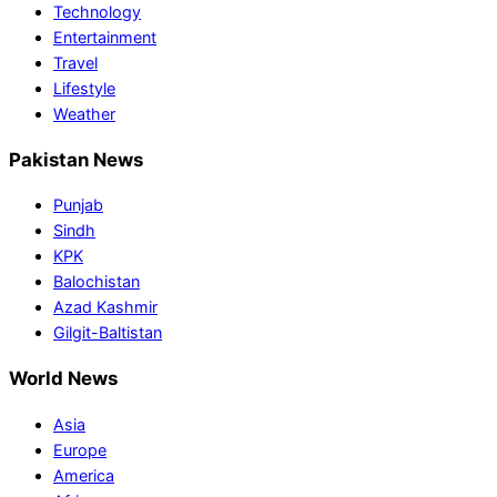
Technology
Entertainment
Travel
Lifestyle
Weather
Pakistan News
Punjab
Sindh
KPK
Balochistan
Azad Kashmir
Gilgit-Baltistan
World News
Asia
Europe
America