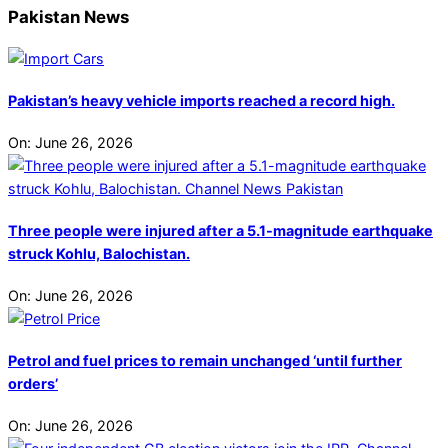
Pakistan News
Pakistan’s heavy vehicle imports reached a record high.
On:
June 26, 2026
Three people were injured after a 5.1-magnitude earthquake
struck Kohlu, Balochistan.
On:
June 26, 2026
Petrol and fuel prices to remain unchanged ‘until further
orders’
On:
June 26, 2026