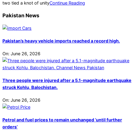
two tied a knot of unity
Continue Reading
Pakistan News
Pakistan’s heavy vehicle imports reached a record high.
On:
June 26, 2026
Three people were injured after a 5.1-magnitude earthquake
struck Kohlu, Balochistan.
On:
June 26, 2026
Petrol and fuel prices to remain unchanged ‘until further
orders’