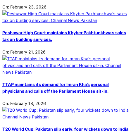
On:
February 23, 2026
Peshawar High Court maintains Khyber Pakhtunkhwa’s sales
tax on building services.
On:
February 21, 2026
TTAP maintains its demand for Imran Kha’s personal
physicians and calls off the Parliament House sit-in.
On:
February 18, 2026
T20 World Cup: Pakistan slip early, four wickets down to India