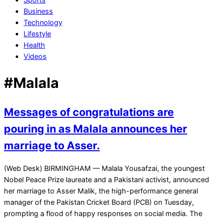
Business
Technology
Lifestyle
Health
Videos
#Malala
Messages of congratulations are
pouring in as Malala announces her
marriage to Asser.
2021-
(Web Desk) BIRMINGHAM — Malala Yousafzai, the youngest
11-
Nobel Peace Prize laureate and a Pakistani activist, announced
11
her marriage to Asser Malik, the high-performance general
manager of the Pakistan Cricket Board (PCB) on Tuesday,
prompting a flood of happy responses on social media. The