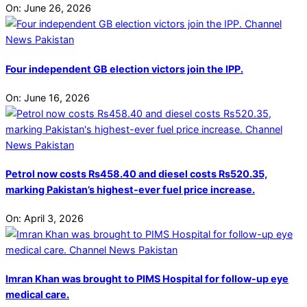
On:
June 26, 2026
Four independent GB election victors join the IPP.
On:
June 16, 2026
Petrol now costs Rs458.40 and diesel costs Rs520.35,
marking Pakistan’s highest-ever fuel price increase.
On:
April 3, 2026
Imran Khan was brought to PIMS Hospital for follow-up eye
medical care.