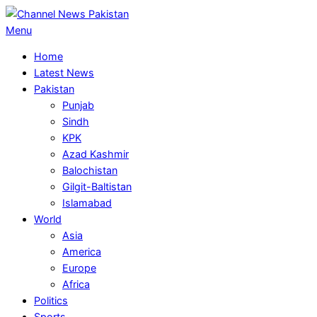
Skip
to
Primary
Menu
content
Navigation
Home
Menu
Latest News
Pakistan
Punjab
Sindh
KPK
Azad Kashmir
Balochistan
Gilgit-Baltistan
Islamabad
World
Asia
America
Europe
Africa
Politics
Sports