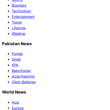
Business
Technology
Entertainment
Travel
Lifestyle
Weather
Pakistan News
Punjab
Sindh
KPK
Balochistan
Azad Kashmir
Gilgit-Baltistan
World News
Asia
Europe