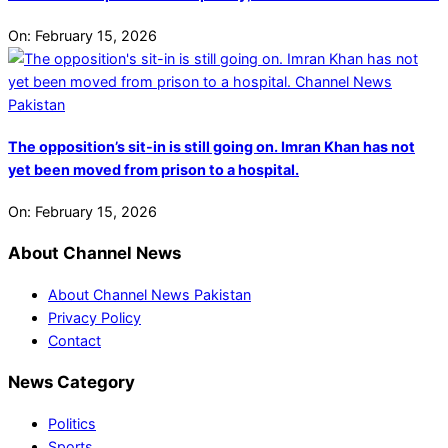
On:
February 15, 2026
The opposition’s sit-in is still going on. Imran Khan has not
yet been moved from prison to a hospital.
On:
February 15, 2026
About Channel News
About Channel News Pakistan
Privacy Policy
Contact
News Category
Politics
Sports