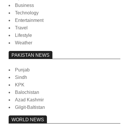
Business
Technology
Entertainment
Travel
Lifestyle
Weather
PAKISTAN NEWS
Punjab
Sindh
KPK
Balochistan
Azad Kashmir
Gilgit-Baltistan
WORLD NEWS