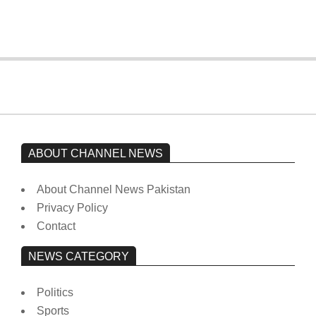
On:
February 15, 2026
ABOUT CHANNEL NEWS
About Channel News Pakistan
Privacy Policy
Contact
NEWS CATEGORY
Politics
Sports