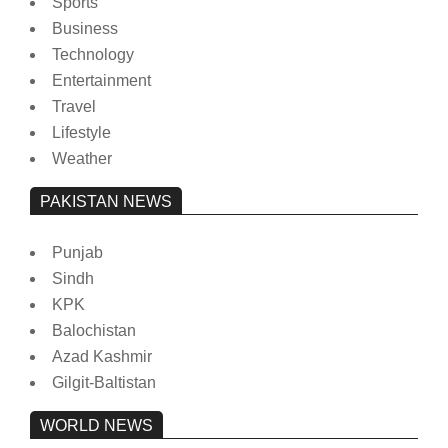
Sports
Business
Technology
Entertainment
Travel
Lifestyle
Weather
PAKISTAN NEWS
Punjab
Sindh
KPK
Balochistan
Azad Kashmir
Gilgit-Baltistan
WORLD NEWS