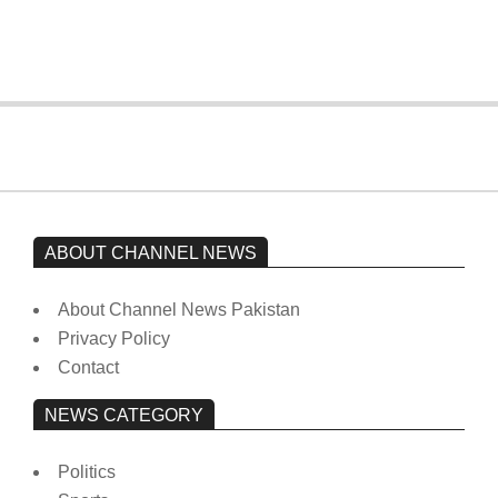
from prison to a hospital.
On:
February 15, 2026
ABOUT CHANNEL NEWS
About Channel News Pakistan
Privacy Policy
Contact
NEWS CATEGORY
Politics