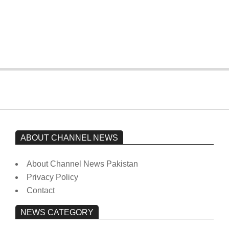
The opposition’s sit-in is still going on.
Imran Khan has not yet been moved
from prison to a hospital.
On:
February 15, 2026
ABOUT CHANNEL NEWS
About Channel News Pakistan
Privacy Policy
Contact
NEWS CATEGORY