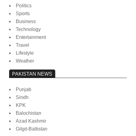
Politics
Sports
Business
Technology
Entertainment
Travel
Lifestyle
Weather
PAKISTAN NEWS
Punjab
Sindh
KPK
Balochistan
Azad Kashmir
Gilgit-Baltistan