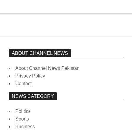
ABOUT CHANNEL NEWS
About Channel News Pakistan
Privacy Policy
Contact
NEWS CATEGORY
Politics
Sports
Business