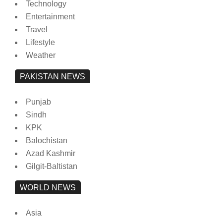
Technology
Entertainment
Travel
Lifestyle
Weather
PAKISTAN NEWS
Punjab
Sindh
KPK
Balochistan
Azad Kashmir
Gilgit-Baltistan
WORLD NEWS
Asia