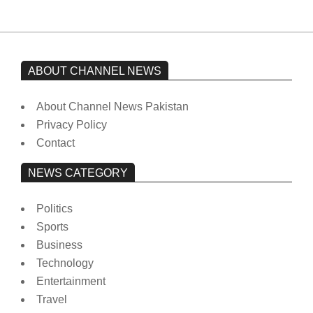
ABOUT CHANNEL NEWS
About Channel News Pakistan
Privacy Policy
Contact
NEWS CATEGORY
Politics
Sports
Business
Technology
Entertainment
Travel