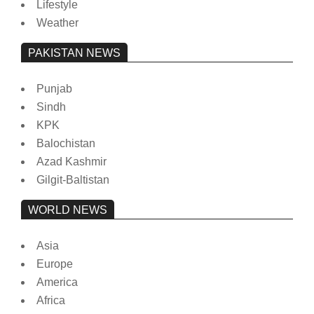
Lifestyle
Weather
PAKISTAN NEWS
Punjab
Sindh
KPK
Balochistan
Azad Kashmir
Gilgit-Baltistan
WORLD NEWS
Asia
Europe
America
Africa