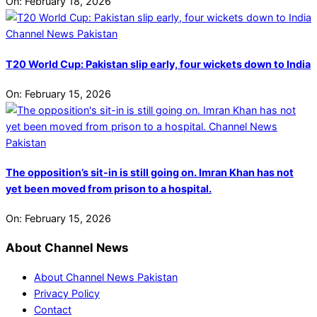
On:
February 18, 2026
T20 World Cup: Pakistan slip early, four wickets down to India
On:
February 15, 2026
The opposition’s sit-in is still going on. Imran Khan has not
yet been moved from prison to a hospital.
On:
February 15, 2026
About Channel News
About Channel News Pakistan
Privacy Policy
Contact