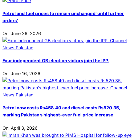
Petrol and fuel prices to remain unchanged ‘until further
orders’
On:
June 26, 2026
Four independent GB election victors join the IPP.
On:
June 16, 2026
Petrol now costs Rs458.40 and diesel costs Rs520.35,
marking Pakistan’s highest-ever fuel price increase.
On:
April 3, 2026