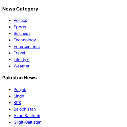
News Category
Politics
Sports
Business
Technology
Entertainment
Travel
Lifestyle
Weather
Pakistan News
Punjab
Sindh
KPK
Balochistan
Azad Kashmir
Gilgit-Baltistan