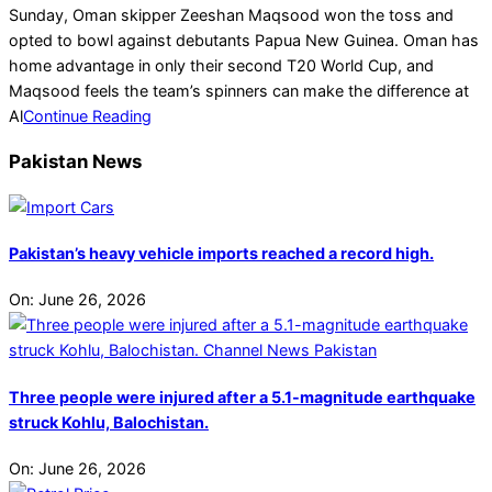
10-
Sunday, Oman skipper Zeeshan Maqsood won the toss and
17
opted to bowl against debutants Papua New Guinea. Oman has
home advantage in only their second T20 World Cup, and
Maqsood feels the team’s spinners can make the difference at
Al
Continue Reading
Pakistan News
Pakistan’s heavy vehicle imports reached a record high.
On:
June 26, 2026
Three people were injured after a 5.1-magnitude earthquake
struck Kohlu, Balochistan.
On:
June 26, 2026