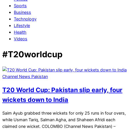
Sports
Business
Technology
Lifestyle
Health
Videos
#T20worldcup
T20 World Cup: Pakistan slip early, four
wickets down to India
2026-
Saim Ayub grabbed three wickets for only 25 runs in four overs,
02-
while Usman Tariq, Salman Agha, and Shaheen Afridi each
15
claimed one wicket. COLOMBO (Channel News Pakistan) –