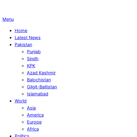
Primary
Menu
Navigation
Home
Menu
Latest News
Pakistan
Punjab
Sindh
KPK
Azad Kashmir
Balochistan
Gilgit-Baltistan
Islamabad
World
Asia
America
Europe
Africa
Politics