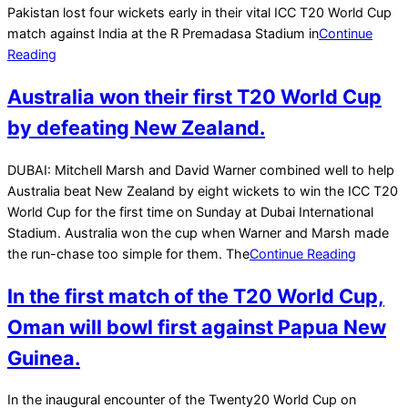
Pakistan lost four wickets early in their vital ICC T20 World Cup
match against India at the R Premadasa Stadium in
Continue
Reading
Australia won their first T20 World Cup
by defeating New Zealand.
2021-
DUBAI: Mitchell Marsh and David Warner combined well to help
11-
Australia beat New Zealand by eight wickets to win the ICC T20
15
World Cup for the first time on Sunday at Dubai International
Stadium. Australia won the cup when Warner and Marsh made
the run-chase too simple for them. The
Continue Reading
In the first match of the T20 World Cup,
Oman will bowl first against Papua New
Guinea.
2021-
In the inaugural encounter of the Twenty20 World Cup on