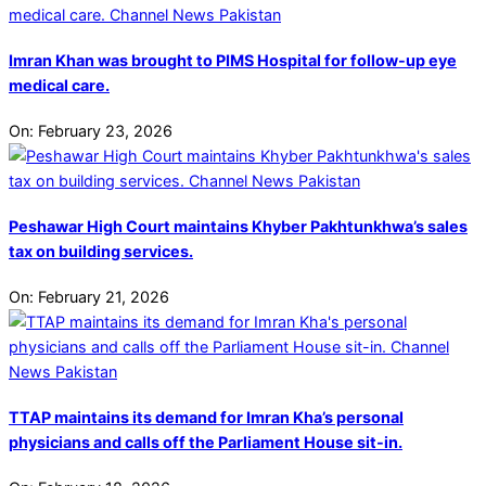
Imran Khan was brought to PIMS Hospital for follow-up eye
medical care.
On:
February 23, 2026
Peshawar High Court maintains Khyber Pakhtunkhwa’s sales
tax on building services.
On:
February 21, 2026
TTAP maintains its demand for Imran Kha’s personal
physicians and calls off the Parliament House sit-in.