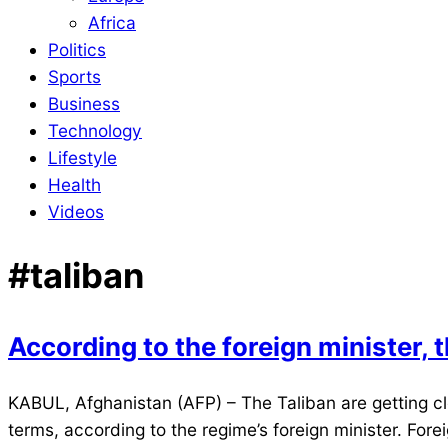
Africa
Politics
Sports
Business
Technology
Lifestyle
Health
Videos
#taliban
According to the foreign minister, t
2022-
KABUL, Afghanistan (AFP) – The Taliban are getting clo
02-
terms, according to the regime’s foreign minister. For