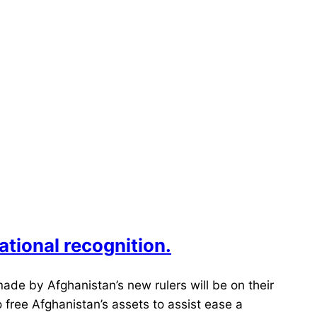
national recognition.
ade by Afghanistan’s new rulers will be on their
 free Afghanistan’s assets to assist ease a