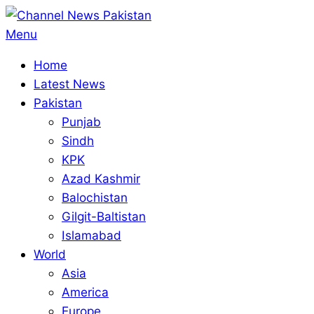
Skip
to
Primary
Menu
content
Navigation
Home
Menu
Latest News
Pakistan
Punjab
Sindh
KPK
Azad Kashmir
Balochistan
Gilgit-Baltistan
Islamabad
World
Asia
America
Europe