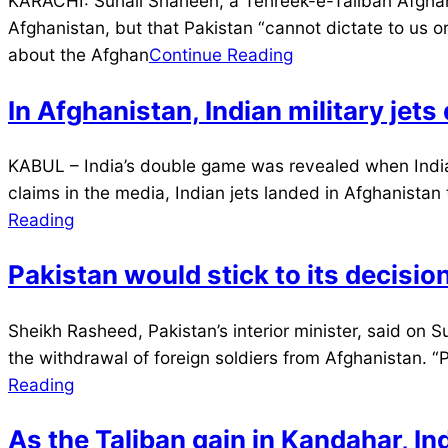
KARACHI: Suhail Shaheen, a Tehreek-e-Taliban Afghani
07-
Afghanistan, but that Pakistan “cannot dictate to us 
12
about the Afghan
Continue Reading
In Afghanistan, Indian military jet
2021-
KABUL – India’s double game was revealed when Indian 
07-
claims in the media, Indian jets landed in Afghanista
12
Reading
Pakistan would stick to its decisi
2021-
Sheikh Rasheed, Pakistan’s interior minister, said on Sun
07-
the withdrawal of foreign soldiers from Afghanistan. “P
11
Reading
As the Taliban gain in Kandahar, In