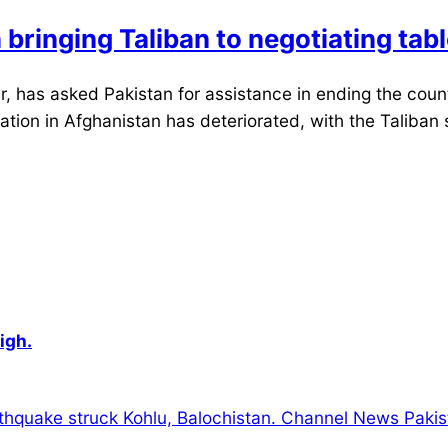
bringing Taliban to negotiating tab
 has asked Pakistan for assistance in ending the count
tion in Afghanistan has deteriorated, with the Taliban s
igh.