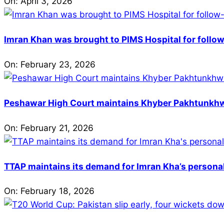
On:
April 3, 2026
Imran Khan was brought to PIMS Hospital for follow
On:
February 23, 2026
Peshawar High Court maintains Khyber Pakhtunkhwa’
On:
February 21, 2026
TTAP maintains its demand for Imran Kha’s personal 
On:
February 18, 2026