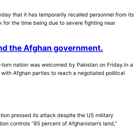
ay that it has temporarily recalled personnel from its
 for the time being due to severe fighting near
and the Afghan government.
ar-torn nation was welcomed by Pakistan on Friday.In a
ith Afghan parties to reach a negotiated political
ion pressed its attack despite the US military
on controls “85 percent of Afghanistan’s land,”