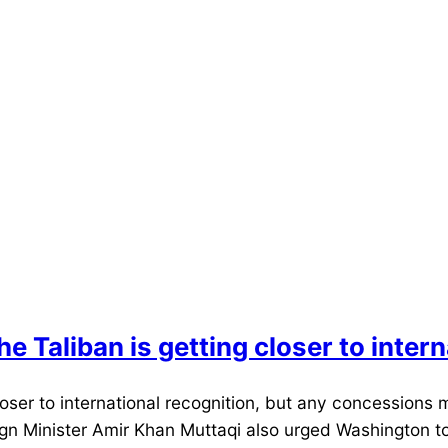
he Taliban is getting closer to inter
ser to international recognition, but any concessions m
eign Minister Amir Khan Muttaqi also urged Washington to