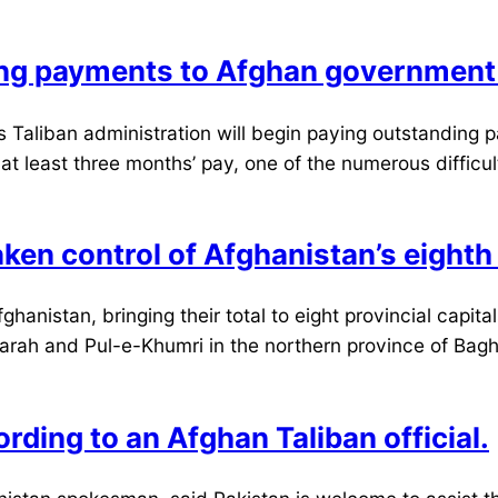
ding payments to Afghan governmen
s Taliban administration will begin paying outstandin
east three months’ pay, one of the numerous difficultie
taken control of Afghanistan’s eighth
ghanistan, bringing their total to eight provincial capi
Farah and Pul-e-Khumri in the northern province of Bagh
rding to an Afghan Taliban official.