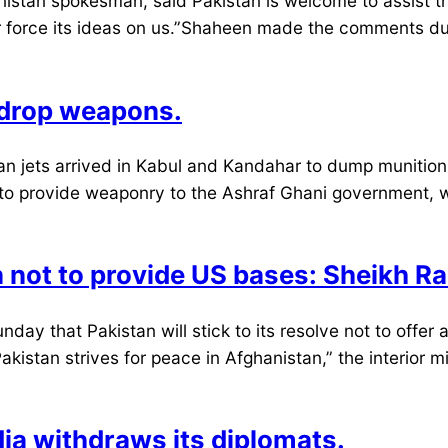
stan spokesman, said Pakistan is welcome to assist the
or force its ideas on us.”Shaheen made the comments du
s drop weapons.
jets arrived in Kabul and Kandahar to dump munitions w
n to provide weaponry to the Ashraf Ghani government, 
on not to provide US bases: Sheikh R
day that Pakistan will stick to its resolve not to offer a
akistan strives for peace in Afghanistan,” the interior 
dia withdraws its diplomats.