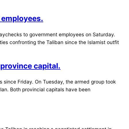
t employees.
g paychecks to government employees on Saturday.
s confronting the Taliban since the Islamist outfit
 province capital.
tals since Friday. On Tuesday, the armed group took
lan. Both provincial capitals have been