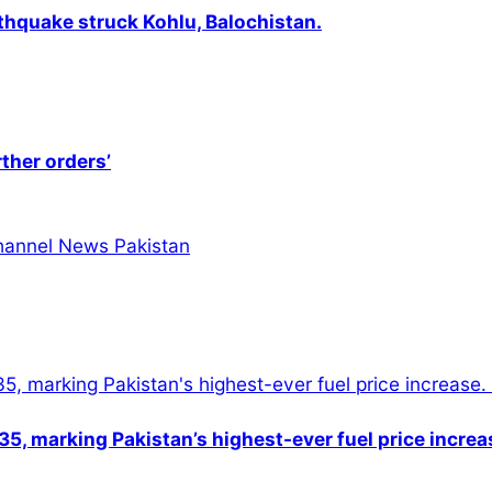
thquake struck Kohlu, Balochistan.
rther orders’
5, marking Pakistan’s highest-ever fuel price increa