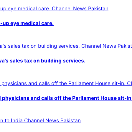
-up eye medical care.
s sales tax on building services.
physicians and calls off the Parliament House sit-in