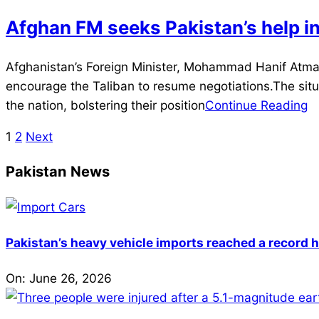
Afghan FM seeks Pakistan’s help in 
2021-
Afghanistan’s Foreign Minister, Mohammad Hanif Atmar,
07-
encourage the Taliban to resume negotiations.The situa
09
the nation, bolstering their position
Continue Reading
1
2
Next
Posts
pagination
Pakistan News
Pakistan’s heavy vehicle imports reached a record h
On:
June 26, 2026