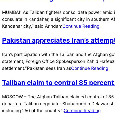
2021-
MUMBAI: As Taliban fighters consolidate power amid in
07-
consulate in Kandahar, a significant city in southern 
11
Kandahar city,” said Arindam
Continue Reading
Pakistan appreciates Iran’s attem
2021-
Iran’s participation with the Taliban and the Afghan 
07-
statement, Foreign Office Spokesperson Zahid Hafeez C
09
settlement.”Pakistan sees Iran as
Continue Reading
Taliban claim to control 85 percent
2021-
MOSCOW – The Afghan Taliban claimed control of 85 per
07-
departure.Taliban negotiator Shahabuddin Delawar sta
09
including 250 of the country’s
Continue Reading