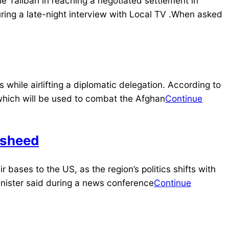
 Taliban in reaching a negotiated settlement in
ring a late-night interview with Local TV .When asked
hile airlifting a diplomatic delegation. According to
which will be used to combat the Afghan
Continue
asheed
ir bases to the US, as the region’s politics shifts with
minister said during a news conference
Continue