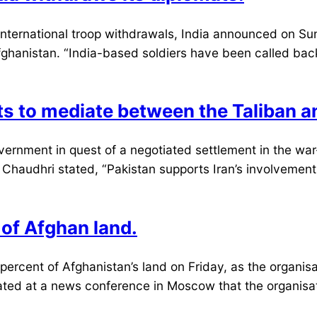
ternational troop withdrawals, India announced on Sund
Afghanistan. “India-based soldiers have been called back
pts to mediate between the Taliban 
government in quest of a negotiated settlement in the w
haudhri stated, “Pakistan supports Iran’s involvement w
 of Afghan land.
cent of Afghanistan’s land on Friday, as the organisat
ted at a news conference in Moscow that the organisati