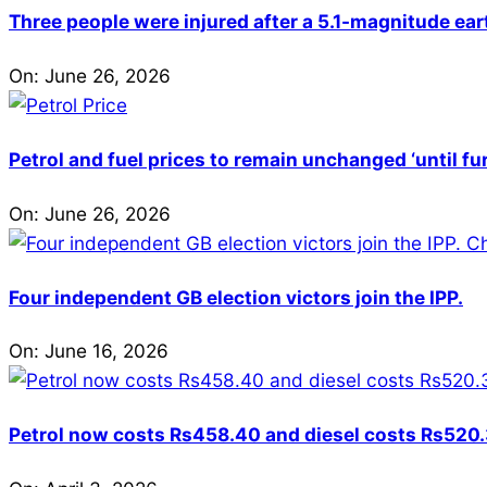
Three people were injured after a 5.1-magnitude ear
On:
June 26, 2026
Petrol and fuel prices to remain unchanged ‘until fu
On:
June 26, 2026
Four independent GB election victors join the IPP.
On:
June 16, 2026
Petrol now costs Rs458.40 and diesel costs Rs520.3