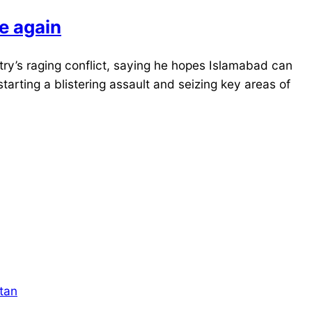
le again
ry’s raging conflict, saying he hopes Islamabad can
tarting a blistering assault and seizing key areas of