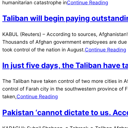
04
humanitarian catastrophe in
Continue Reading
Taliban will begin paying outstan
2021-
KABUL (Reuters) – According to sources, Afghanistan’
11-
Thousands of Afghan government employees are due at l
20
took control of the nation in August.
Continue Reading
In just five days, the Taliban have 
2021-
The Taliban have taken control of two more cities in Af
08-
control of Farah city in the southwestern province of 
11
taken,
Continue Reading
Pakistan ‘cannot dictate to us. Acco
2021-